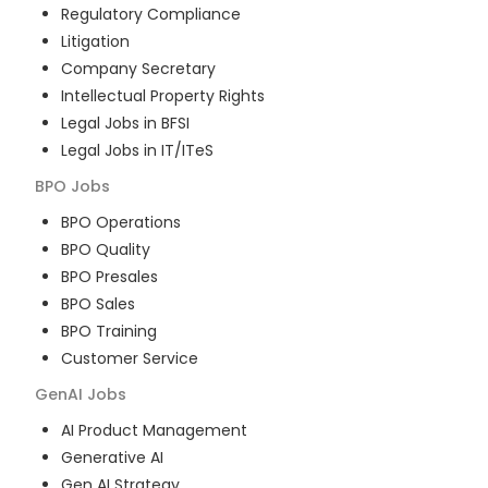
Regulatory Compliance
Litigation
Company Secretary
Intellectual Property Rights
Legal Jobs in BFSI
Legal Jobs in IT/ITeS
BPO
Jobs
BPO Operations
BPO Quality
BPO Presales
BPO Sales
BPO Training
Customer Service
GenAI
Jobs
AI Product Management
Generative AI
Gen AI Strategy