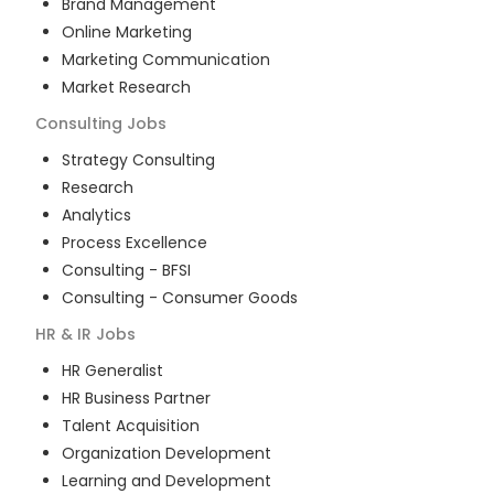
Brand Management
Online Marketing
Marketing Communication
Market Research
Consulting
Jobs
Strategy Consulting
Research
Analytics
Process Excellence
Consulting - BFSI
Consulting - Consumer Goods
HR & IR
Jobs
HR Generalist
HR Business Partner
Talent Acquisition
Organization Development
Learning and Development