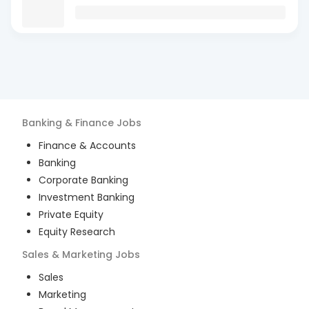
Banking & Finance
Jobs
Finance & Accounts
Banking
Corporate Banking
Investment Banking
Private Equity
Equity Research
Sales & Marketing
Jobs
Sales
Marketing