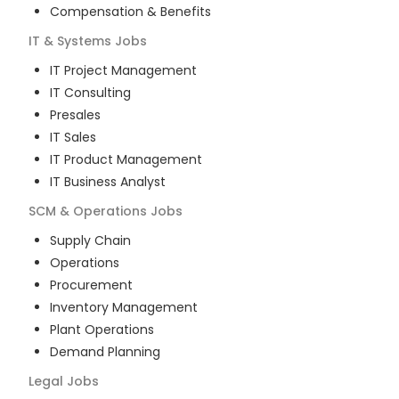
Compensation & Benefits
IT & Systems
Jobs
IT Project Management
IT Consulting
Presales
IT Sales
IT Product Management
IT Business Analyst
SCM & Operations
Jobs
Supply Chain
Operations
Procurement
Inventory Management
Plant Operations
Demand Planning
Legal
Jobs