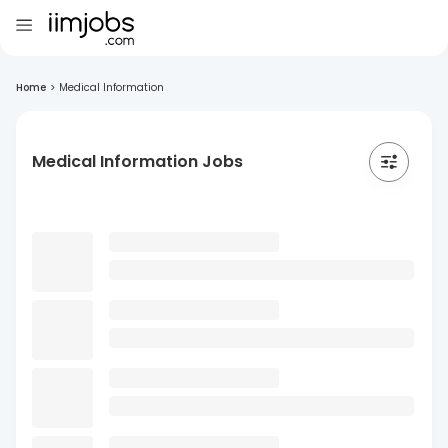
Home
>
Medical Information
Medical Information Jobs