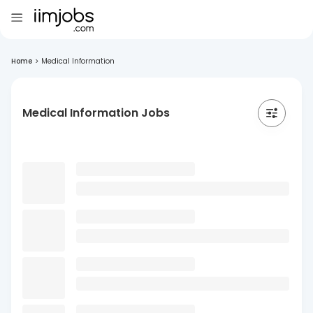
Home
>
Medical Information
Medical Information Jobs