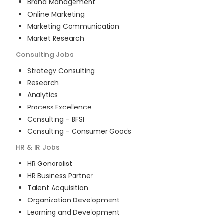
Brand Management
Online Marketing
Marketing Communication
Market Research
Consulting
Jobs
Strategy Consulting
Research
Analytics
Process Excellence
Consulting - BFSI
Consulting - Consumer Goods
HR & IR
Jobs
HR Generalist
HR Business Partner
Talent Acquisition
Organization Development
Learning and Development