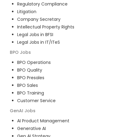
Regulatory Compliance
Litigation
Company Secretary
Intellectual Property Rights
Legal Jobs in BFSI
Legal Jobs in IT/ITeS
BPO
Jobs
BPO Operations
BPO Quality
BPO Presales
BPO Sales
BPO Training
Customer Service
GenAI
Jobs
AI Product Management
Generative AI
Gen AI Strategy