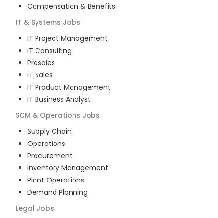
Compensation & Benefits
IT & Systems
Jobs
IT Project Management
IT Consulting
Presales
IT Sales
IT Product Management
IT Business Analyst
SCM & Operations
Jobs
Supply Chain
Operations
Procurement
Inventory Management
Plant Operations
Demand Planning
Legal
Jobs