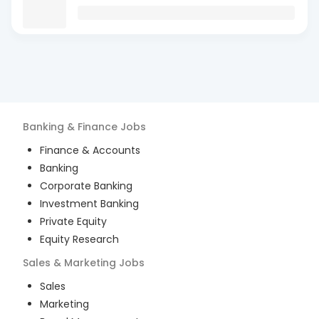
Banking & Finance
Jobs
Finance & Accounts
Banking
Corporate Banking
Investment Banking
Private Equity
Equity Research
Sales & Marketing
Jobs
Sales
Marketing