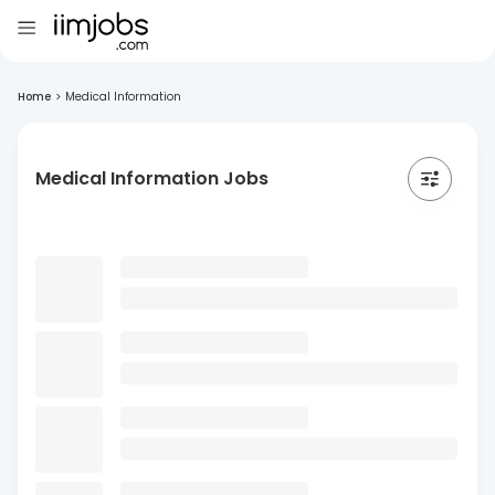
Home
>
Medical Information
Medical Information Jobs