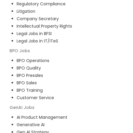
Regulatory Compliance
Litigation
Company Secretary
Intellectual Property Rights
Legal Jobs in BFSI
Legal Jobs in IT/ITeS
BPO
Jobs
BPO Operations
BPO Quality
BPO Presales
BPO Sales
BPO Training
Customer Service
GenAI
Jobs
AI Product Management
Generative AI
Gen AI Strategy