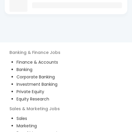
Banking & Finance
Jobs
Finance & Accounts
Banking
Corporate Banking
Investment Banking
Private Equity
Equity Research
Sales & Marketing
Jobs
Sales
Marketing