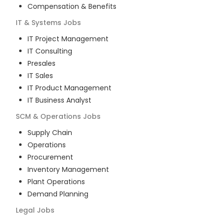
Compensation & Benefits
IT & Systems
Jobs
IT Project Management
IT Consulting
Presales
IT Sales
IT Product Management
IT Business Analyst
SCM & Operations
Jobs
Supply Chain
Operations
Procurement
Inventory Management
Plant Operations
Demand Planning
Legal
Jobs