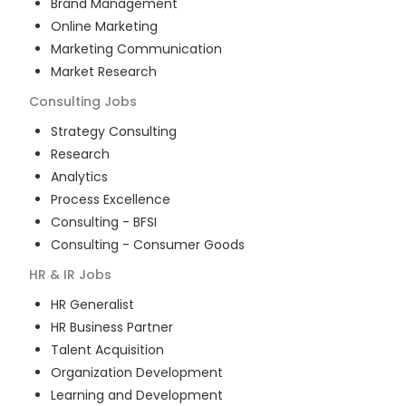
Brand Management
Online Marketing
Marketing Communication
Market Research
Consulting
Jobs
Strategy Consulting
Research
Analytics
Process Excellence
Consulting - BFSI
Consulting - Consumer Goods
HR & IR
Jobs
HR Generalist
HR Business Partner
Talent Acquisition
Organization Development
Learning and Development