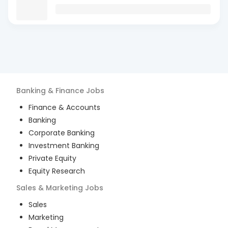
Banking & Finance
Jobs
Finance & Accounts
Banking
Corporate Banking
Investment Banking
Private Equity
Equity Research
Sales & Marketing
Jobs
Sales
Marketing