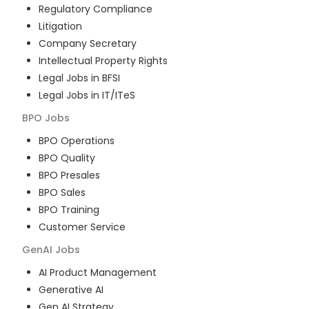
Regulatory Compliance
Litigation
Company Secretary
Intellectual Property Rights
Legal Jobs in BFSI
Legal Jobs in IT/ITeS
BPO
Jobs
BPO Operations
BPO Quality
BPO Presales
BPO Sales
BPO Training
Customer Service
GenAI
Jobs
AI Product Management
Generative AI
Gen AI Strategy