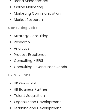
Brand Management
Online Marketing
Marketing Communication
Market Research
Consulting
Jobs
Strategy Consulting
Research
Analytics
Process Excellence
Consulting - BFSI
Consulting - Consumer Goods
HR & IR
Jobs
HR Generalist
HR Business Partner
Talent Acquisition
Organization Development
Learning and Development