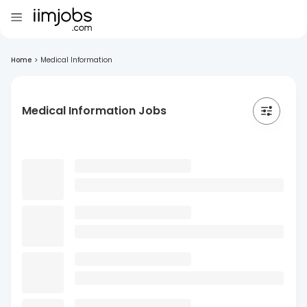
Home
>
Medical Information
Medical Information Jobs