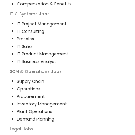
Compensation & Benefits
IT & Systems
Jobs
IT Project Management
IT Consulting
Presales
IT Sales
IT Product Management
IT Business Analyst
SCM & Operations
Jobs
Supply Chain
Operations
Procurement
Inventory Management
Plant Operations
Demand Planning
Legal
Jobs