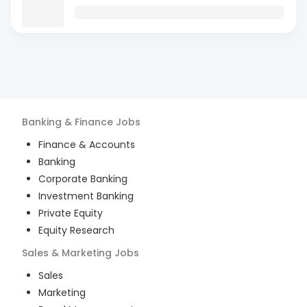
Banking & Finance
Jobs
Finance & Accounts
Banking
Corporate Banking
Investment Banking
Private Equity
Equity Research
Sales & Marketing
Jobs
Sales
Marketing