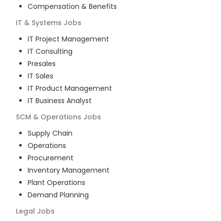
Compensation & Benefits
IT & Systems
Jobs
IT Project Management
IT Consulting
Presales
IT Sales
IT Product Management
IT Business Analyst
SCM & Operations
Jobs
Supply Chain
Operations
Procurement
Inventory Management
Plant Operations
Demand Planning
Legal
Jobs