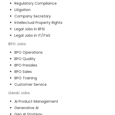
Regulatory Compliance
Litigation
Company Secretary
Intellectual Property Rights
Legal Jobs in BFSI
Legal Jobs in IT/ITeS
BPO
Jobs
BPO Operations
BPO Quality
BPO Presales
BPO Sales
BPO Training
Customer Service
GenAI
Jobs
AI Product Management
Generative AI
Gen AI Strategy