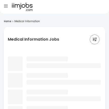
Home
>
Medical Information
Medical Information Jobs