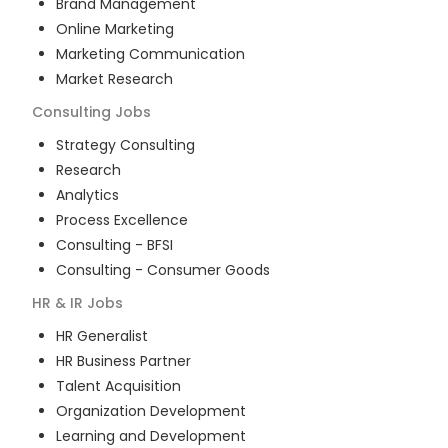
Brand Management
Online Marketing
Marketing Communication
Market Research
Consulting
Jobs
Strategy Consulting
Research
Analytics
Process Excellence
Consulting - BFSI
Consulting - Consumer Goods
HR & IR
Jobs
HR Generalist
HR Business Partner
Talent Acquisition
Organization Development
Learning and Development