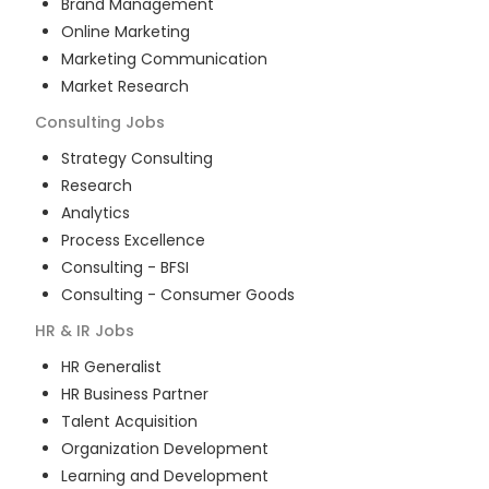
Brand Management
Online Marketing
Marketing Communication
Market Research
Consulting
Jobs
Strategy Consulting
Research
Analytics
Process Excellence
Consulting - BFSI
Consulting - Consumer Goods
HR & IR
Jobs
HR Generalist
HR Business Partner
Talent Acquisition
Organization Development
Learning and Development