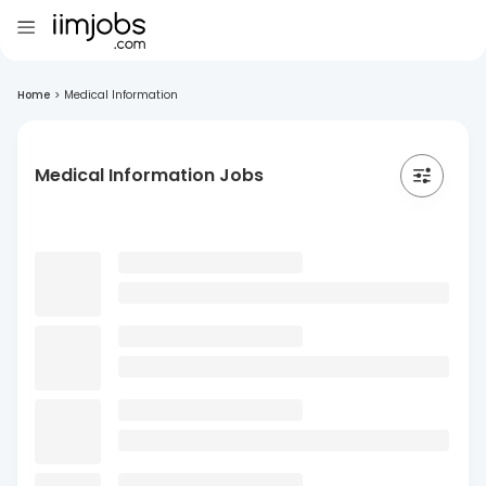
Home
>
Medical Information
Medical Information Jobs