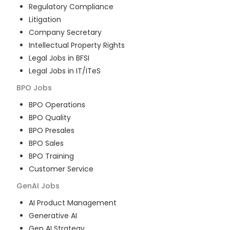
Regulatory Compliance
Litigation
Company Secretary
Intellectual Property Rights
Legal Jobs in BFSI
Legal Jobs in IT/ITeS
BPO
Jobs
BPO Operations
BPO Quality
BPO Presales
BPO Sales
BPO Training
Customer Service
GenAI
Jobs
AI Product Management
Generative AI
Gen AI Strategy