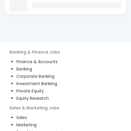
Banking & Finance
Jobs
Finance & Accounts
Banking
Corporate Banking
Investment Banking
Private Equity
Equity Research
Sales & Marketing
Jobs
Sales
Marketing