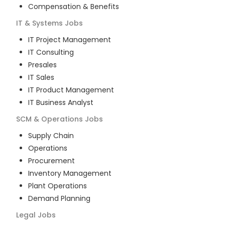
Compensation & Benefits
IT & Systems
Jobs
IT Project Management
IT Consulting
Presales
IT Sales
IT Product Management
IT Business Analyst
SCM & Operations
Jobs
Supply Chain
Operations
Procurement
Inventory Management
Plant Operations
Demand Planning
Legal
Jobs