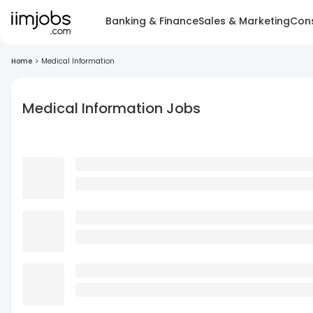
Banking & Finance
Sales & Marketing
Cons
Home
>
Medical Information
Medical Information Jobs