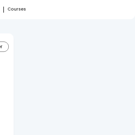
Courses
er