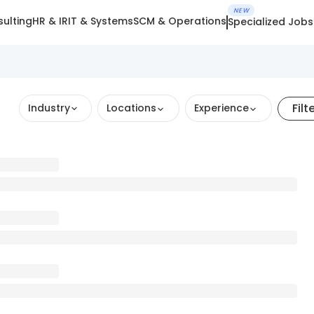
NEW
ulting
HR & IR
IT & Systems
SCM & Operations
Specialized Jobs
Filt
Industry
Locations
Experience