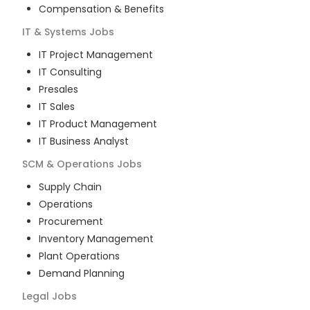
Compensation & Benefits
IT & Systems
Jobs
IT Project Management
IT Consulting
Presales
IT Sales
IT Product Management
IT Business Analyst
SCM & Operations
Jobs
Supply Chain
Operations
Procurement
Inventory Management
Plant Operations
Demand Planning
Legal
Jobs