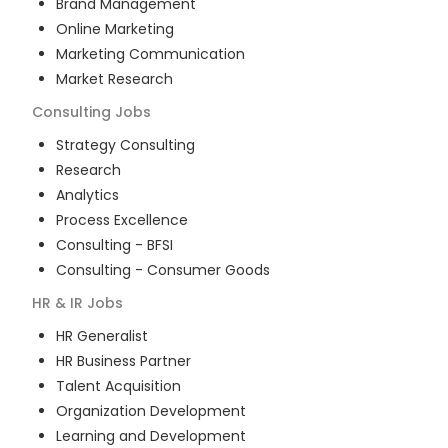
Brand Management
Online Marketing
Marketing Communication
Market Research
Consulting
Jobs
Strategy Consulting
Research
Analytics
Process Excellence
Consulting - BFSI
Consulting - Consumer Goods
HR & IR
Jobs
HR Generalist
HR Business Partner
Talent Acquisition
Organization Development
Learning and Development