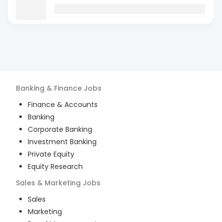
Banking & Finance
Jobs
Finance & Accounts
Banking
Corporate Banking
Investment Banking
Private Equity
Equity Research
Sales & Marketing
Jobs
Sales
Marketing