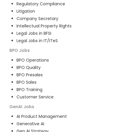
Regulatory Compliance
Litigation
Company Secretary
Intellectual Property Rights
Legal Jobs in BFSI
Legal Jobs in IT/ITeS
BPO
Jobs
BPO Operations
BPO Quality
BPO Presales
BPO Sales
BPO Training
Customer Service
GenAI
Jobs
AI Product Management
Generative AI
Gen AI Strategy