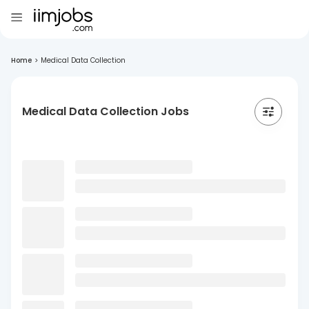
Home
>
Medical Data Collection
Medical Data Collection Jobs