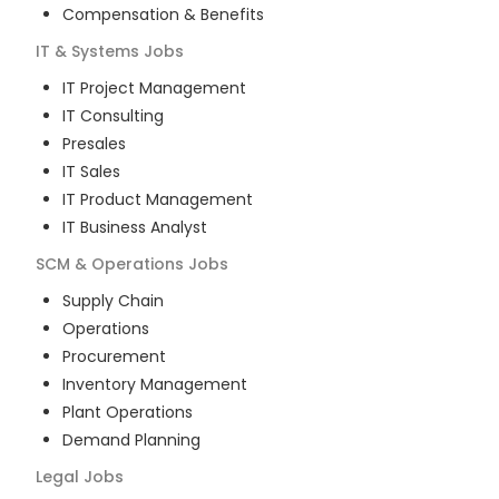
Compensation & Benefits
IT & Systems
Jobs
IT Project Management
IT Consulting
Presales
IT Sales
IT Product Management
IT Business Analyst
SCM & Operations
Jobs
Supply Chain
Operations
Procurement
Inventory Management
Plant Operations
Demand Planning
Legal
Jobs