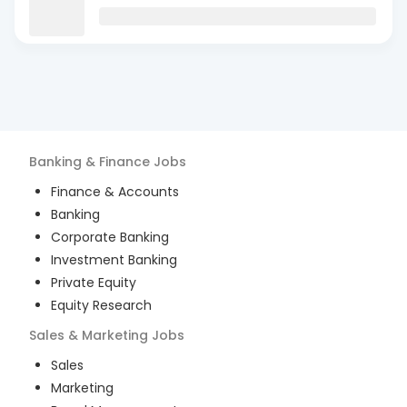
Banking & Finance
Jobs
Finance & Accounts
Banking
Corporate Banking
Investment Banking
Private Equity
Equity Research
Sales & Marketing
Jobs
Sales
Marketing