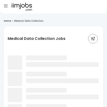
Home
>
Medical Data Collection
Medical Data Collection Jobs