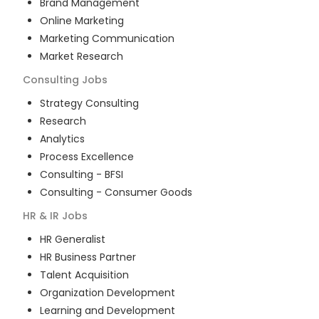
Brand Management
Online Marketing
Marketing Communication
Market Research
Consulting
Jobs
Strategy Consulting
Research
Analytics
Process Excellence
Consulting - BFSI
Consulting - Consumer Goods
HR & IR
Jobs
HR Generalist
HR Business Partner
Talent Acquisition
Organization Development
Learning and Development