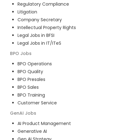
Regulatory Compliance
Litigation
Company Secretary
Intellectual Property Rights
Legal Jobs in BFSI
Legal Jobs in IT/ITeS
BPO
Jobs
BPO Operations
BPO Quality
BPO Presales
BPO Sales
BPO Training
Customer Service
GenAI
Jobs
AI Product Management
Generative AI
Gen AI Strategy