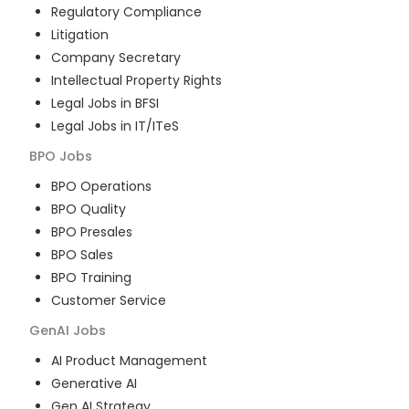
Regulatory Compliance
Litigation
Company Secretary
Intellectual Property Rights
Legal Jobs in BFSI
Legal Jobs in IT/ITeS
BPO
Jobs
BPO Operations
BPO Quality
BPO Presales
BPO Sales
BPO Training
Customer Service
GenAI
Jobs
AI Product Management
Generative AI
Gen AI Strategy