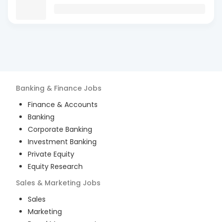
Banking & Finance
Jobs
Finance & Accounts
Banking
Corporate Banking
Investment Banking
Private Equity
Equity Research
Sales & Marketing
Jobs
Sales
Marketing