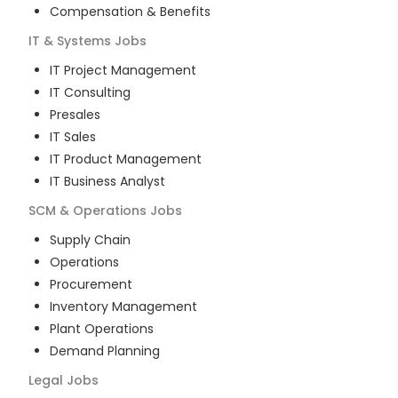
Compensation & Benefits
IT & Systems
Jobs
IT Project Management
IT Consulting
Presales
IT Sales
IT Product Management
IT Business Analyst
SCM & Operations
Jobs
Supply Chain
Operations
Procurement
Inventory Management
Plant Operations
Demand Planning
Legal
Jobs