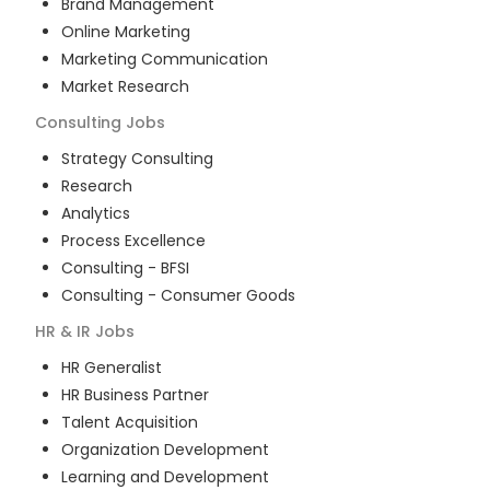
Brand Management
Online Marketing
Marketing Communication
Market Research
Consulting
Jobs
Strategy Consulting
Research
Analytics
Process Excellence
Consulting - BFSI
Consulting - Consumer Goods
HR & IR
Jobs
HR Generalist
HR Business Partner
Talent Acquisition
Organization Development
Learning and Development