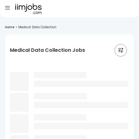
Home
>
Medical Data Collection
Medical Data Collection Jobs