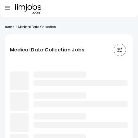
Home
>
Medical Data Collection
Medical Data Collection Jobs