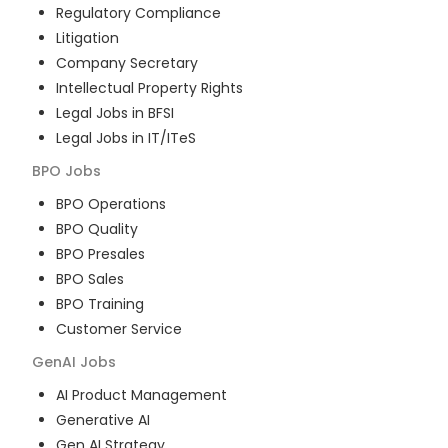
Regulatory Compliance
Litigation
Company Secretary
Intellectual Property Rights
Legal Jobs in BFSI
Legal Jobs in IT/ITeS
BPO
Jobs
BPO Operations
BPO Quality
BPO Presales
BPO Sales
BPO Training
Customer Service
GenAI
Jobs
AI Product Management
Generative AI
Gen AI Strategy