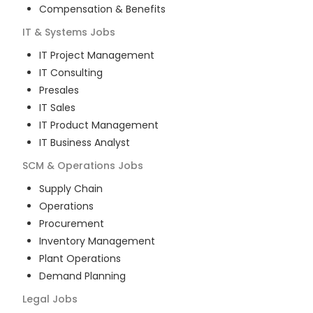
Compensation & Benefits
IT & Systems
Jobs
IT Project Management
IT Consulting
Presales
IT Sales
IT Product Management
IT Business Analyst
SCM & Operations
Jobs
Supply Chain
Operations
Procurement
Inventory Management
Plant Operations
Demand Planning
Legal
Jobs