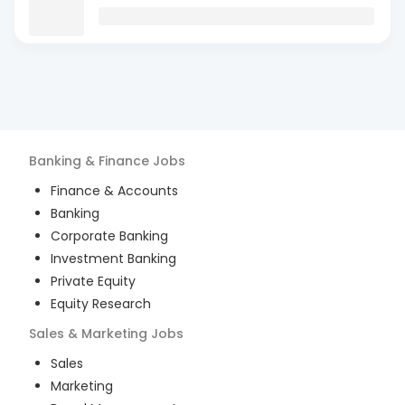
Banking & Finance
Jobs
Finance & Accounts
Banking
Corporate Banking
Investment Banking
Private Equity
Equity Research
Sales & Marketing
Jobs
Sales
Marketing