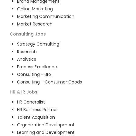
Brand Management
Online Marketing
Marketing Communication
Market Research
Consulting
Jobs
Strategy Consulting
Research
Analytics
Process Excellence
Consulting - BFSI
Consulting - Consumer Goods
HR & IR
Jobs
HR Generalist
HR Business Partner
Talent Acquisition
Organization Development
Learning and Development