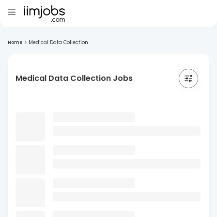
Home
>
Medical Data Collection
Medical Data Collection Jobs