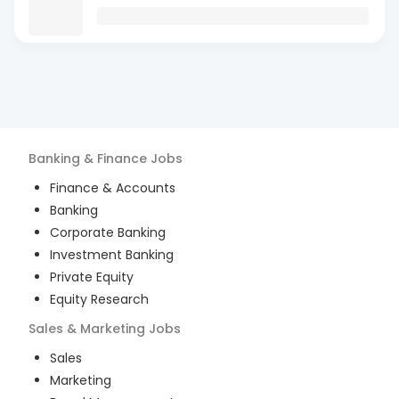
Banking & Finance
Jobs
Finance & Accounts
Banking
Corporate Banking
Investment Banking
Private Equity
Equity Research
Sales & Marketing
Jobs
Sales
Marketing