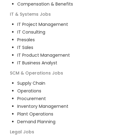
Compensation & Benefits
IT & Systems
Jobs
IT Project Management
IT Consulting
Presales
IT Sales
IT Product Management
IT Business Analyst
SCM & Operations
Jobs
Supply Chain
Operations
Procurement
Inventory Management
Plant Operations
Demand Planning
Legal
Jobs