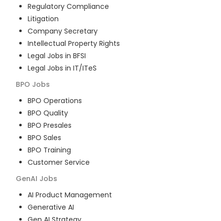
Regulatory Compliance
Litigation
Company Secretary
Intellectual Property Rights
Legal Jobs in BFSI
Legal Jobs in IT/ITeS
BPO
Jobs
BPO Operations
BPO Quality
BPO Presales
BPO Sales
BPO Training
Customer Service
GenAI
Jobs
AI Product Management
Generative AI
Gen AI Strategy