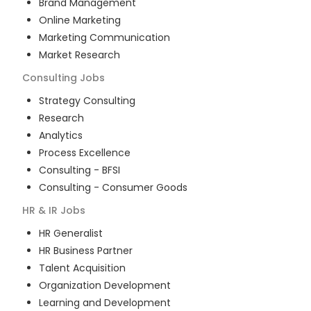
Brand Management
Online Marketing
Marketing Communication
Market Research
Consulting
Jobs
Strategy Consulting
Research
Analytics
Process Excellence
Consulting - BFSI
Consulting - Consumer Goods
HR & IR
Jobs
HR Generalist
HR Business Partner
Talent Acquisition
Organization Development
Learning and Development