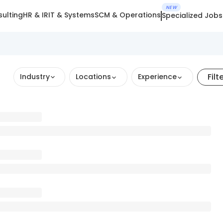
NEW
ulting
HR & IR
IT & Systems
SCM & Operations
Specialized Jobs
Filt
Industry
Locations
Experience