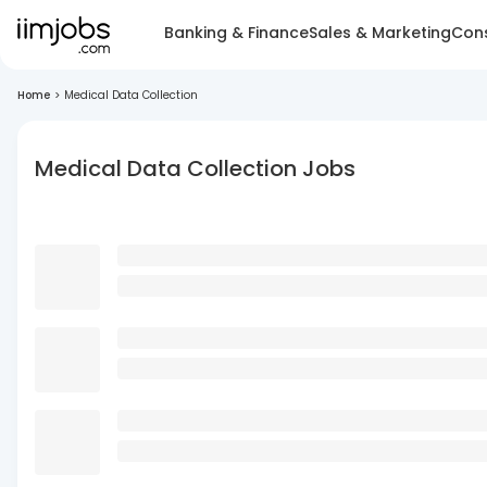
Banking & Finance
Sales & Marketing
Cons
Home
>
Medical Data Collection
Medical Data Collection Jobs