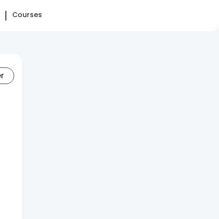
Courses
er