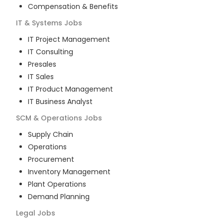
Compensation & Benefits
IT & Systems
Jobs
IT Project Management
IT Consulting
Presales
IT Sales
IT Product Management
IT Business Analyst
SCM & Operations
Jobs
Supply Chain
Operations
Procurement
Inventory Management
Plant Operations
Demand Planning
Legal
Jobs