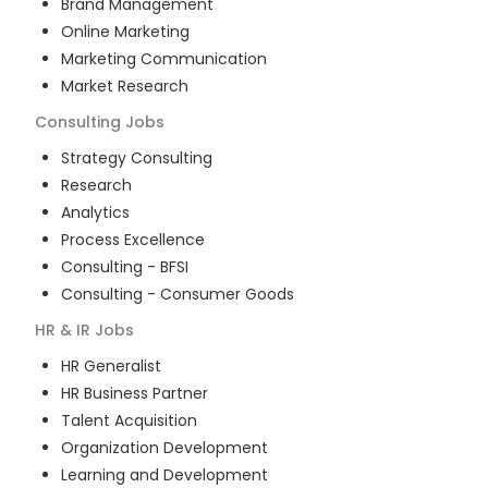
Brand Management
Online Marketing
Marketing Communication
Market Research
Consulting
Jobs
Strategy Consulting
Research
Analytics
Process Excellence
Consulting - BFSI
Consulting - Consumer Goods
HR & IR
Jobs
HR Generalist
HR Business Partner
Talent Acquisition
Organization Development
Learning and Development