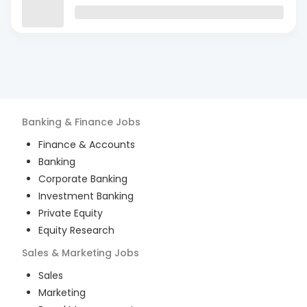
Banking & Finance
Jobs
Finance & Accounts
Banking
Corporate Banking
Investment Banking
Private Equity
Equity Research
Sales & Marketing
Jobs
Sales
Marketing