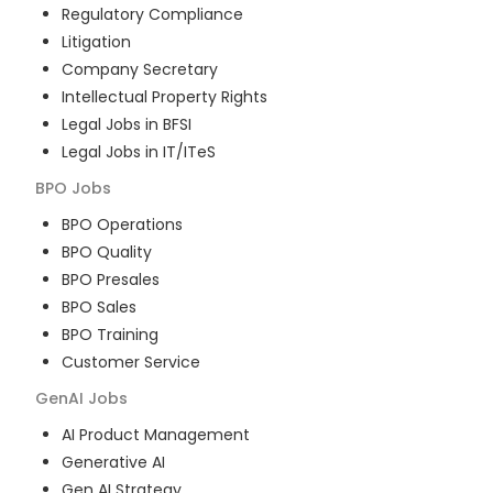
Regulatory Compliance
Litigation
Company Secretary
Intellectual Property Rights
Legal Jobs in BFSI
Legal Jobs in IT/ITeS
BPO
Jobs
BPO Operations
BPO Quality
BPO Presales
BPO Sales
BPO Training
Customer Service
GenAI
Jobs
AI Product Management
Generative AI
Gen AI Strategy