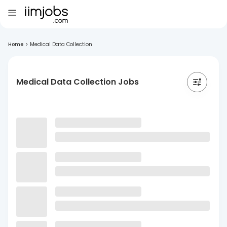
Home
>
Medical Data Collection
Medical Data Collection Jobs