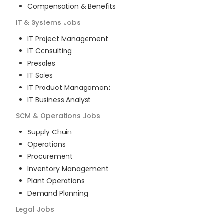
Compensation & Benefits
IT & Systems
Jobs
IT Project Management
IT Consulting
Presales
IT Sales
IT Product Management
IT Business Analyst
SCM & Operations
Jobs
Supply Chain
Operations
Procurement
Inventory Management
Plant Operations
Demand Planning
Legal
Jobs