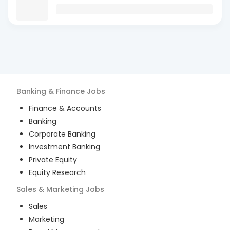
Banking & Finance
Jobs
Finance & Accounts
Banking
Corporate Banking
Investment Banking
Private Equity
Equity Research
Sales & Marketing
Jobs
Sales
Marketing