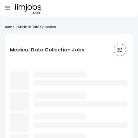
Home
>
Medical Data Collection
Medical Data Collection Jobs