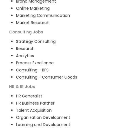
Brand Management
Online Marketing
Marketing Communication
Market Research
Consulting
Jobs
Strategy Consulting
Research
Analytics
Process Excellence
Consulting - BFSI
Consulting - Consumer Goods
HR & IR
Jobs
HR Generalist
HR Business Partner
Talent Acquisition
Organization Development
Learning and Development