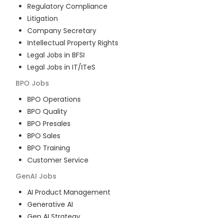
Regulatory Compliance
Litigation
Company Secretary
Intellectual Property Rights
Legal Jobs in BFSI
Legal Jobs in IT/ITeS
BPO
Jobs
BPO Operations
BPO Quality
BPO Presales
BPO Sales
BPO Training
Customer Service
GenAI
Jobs
AI Product Management
Generative AI
Gen AI Strategy