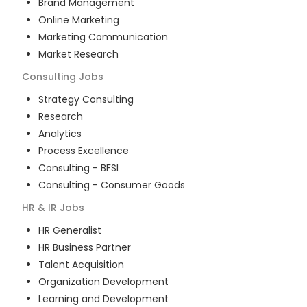
Brand Management
Online Marketing
Marketing Communication
Market Research
Consulting
Jobs
Strategy Consulting
Research
Analytics
Process Excellence
Consulting - BFSI
Consulting - Consumer Goods
HR & IR
Jobs
HR Generalist
HR Business Partner
Talent Acquisition
Organization Development
Learning and Development