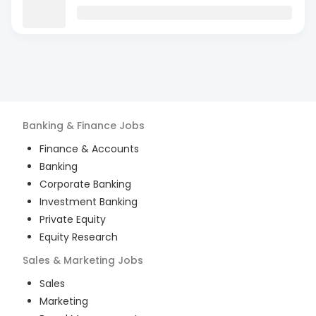
Banking & Finance
Jobs
Finance & Accounts
Banking
Corporate Banking
Investment Banking
Private Equity
Equity Research
Sales & Marketing
Jobs
Sales
Marketing