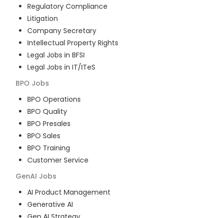
Regulatory Compliance
Litigation
Company Secretary
Intellectual Property Rights
Legal Jobs in BFSI
Legal Jobs in IT/ITeS
BPO
Jobs
BPO Operations
BPO Quality
BPO Presales
BPO Sales
BPO Training
Customer Service
GenAI
Jobs
AI Product Management
Generative AI
Gen AI Strategy