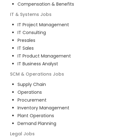
Compensation & Benefits
IT & Systems
Jobs
IT Project Management
IT Consulting
Presales
IT Sales
IT Product Management
IT Business Analyst
SCM & Operations
Jobs
Supply Chain
Operations
Procurement
Inventory Management
Plant Operations
Demand Planning
Legal
Jobs