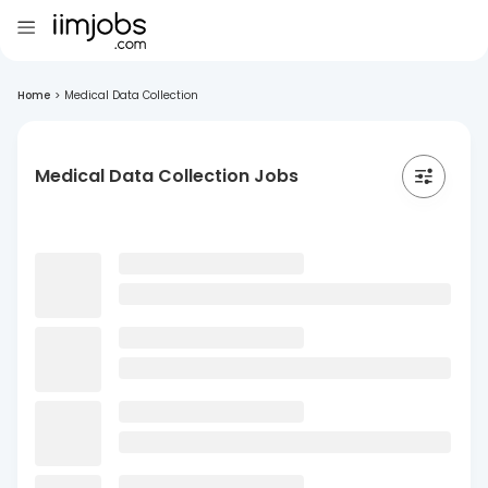
Home
>
Medical Data Collection
Medical Data Collection Jobs