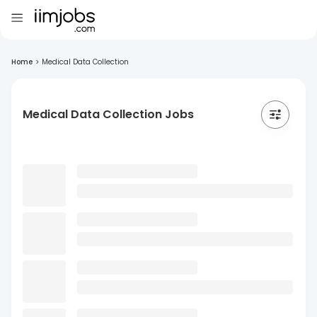
Home
>
Medical Data Collection
Medical Data Collection Jobs