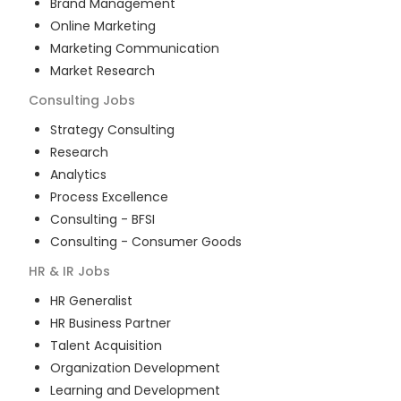
Brand Management
Online Marketing
Marketing Communication
Market Research
Consulting
Jobs
Strategy Consulting
Research
Analytics
Process Excellence
Consulting - BFSI
Consulting - Consumer Goods
HR & IR
Jobs
HR Generalist
HR Business Partner
Talent Acquisition
Organization Development
Learning and Development