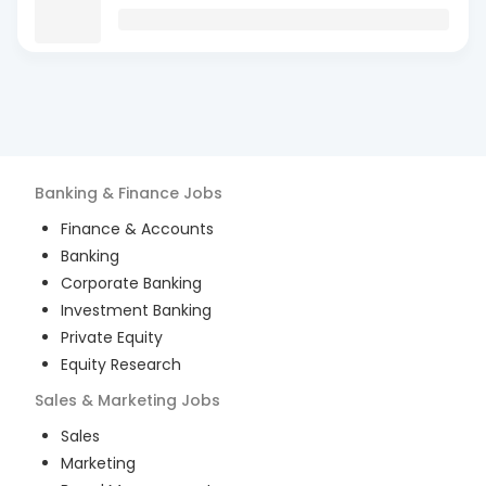
Banking & Finance
Jobs
Finance & Accounts
Banking
Corporate Banking
Investment Banking
Private Equity
Equity Research
Sales & Marketing
Jobs
Sales
Marketing