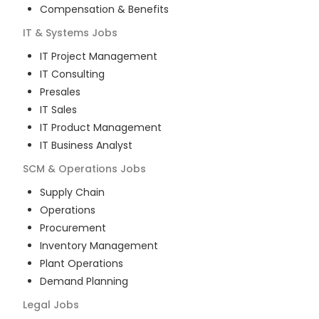
Compensation & Benefits
IT & Systems
Jobs
IT Project Management
IT Consulting
Presales
IT Sales
IT Product Management
IT Business Analyst
SCM & Operations
Jobs
Supply Chain
Operations
Procurement
Inventory Management
Plant Operations
Demand Planning
Legal
Jobs