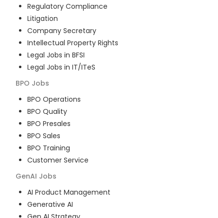
Regulatory Compliance
Litigation
Company Secretary
Intellectual Property Rights
Legal Jobs in BFSI
Legal Jobs in IT/ITeS
BPO
Jobs
BPO Operations
BPO Quality
BPO Presales
BPO Sales
BPO Training
Customer Service
GenAI
Jobs
AI Product Management
Generative AI
Gen AI Strategy