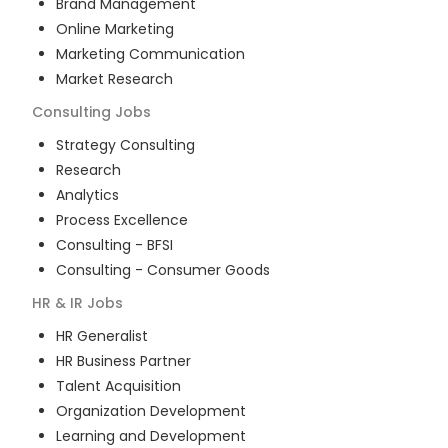
Brand Management
Online Marketing
Marketing Communication
Market Research
Consulting
Jobs
Strategy Consulting
Research
Analytics
Process Excellence
Consulting - BFSI
Consulting - Consumer Goods
HR & IR
Jobs
HR Generalist
HR Business Partner
Talent Acquisition
Organization Development
Learning and Development