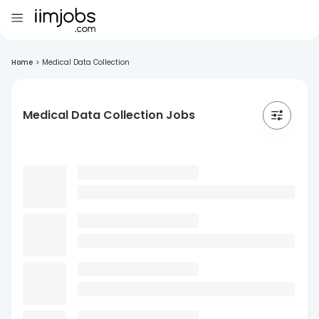
Home
>
Medical Data Collection
Medical Data Collection Jobs