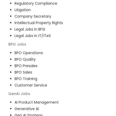
Regulatory Compliance
Litigation
Company Secretary
Intellectual Property Rights
Legal Jobs in BFSI
Legal Jobs in IT/ITeS
BPO
Jobs
BPO Operations
BPO Quality
BPO Presales
BPO Sales
BPO Training
Customer Service
GenAI
Jobs
AI Product Management
Generative AI
Gen AI Strategy