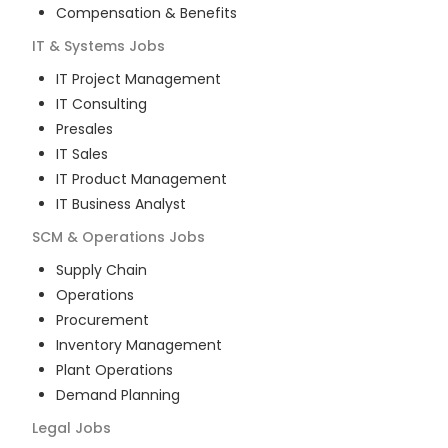
Compensation & Benefits
IT & Systems
Jobs
IT Project Management
IT Consulting
Presales
IT Sales
IT Product Management
IT Business Analyst
SCM & Operations
Jobs
Supply Chain
Operations
Procurement
Inventory Management
Plant Operations
Demand Planning
Legal
Jobs