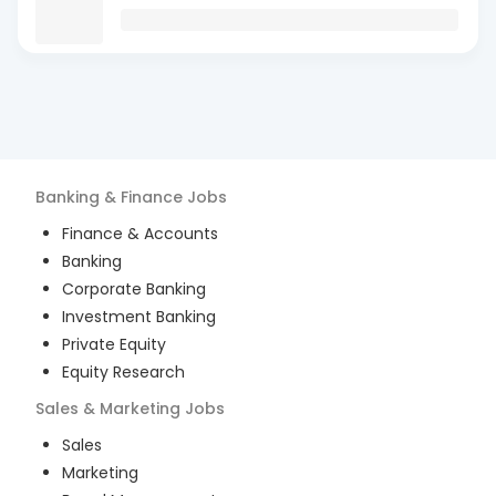
Banking & Finance
Jobs
Finance & Accounts
Banking
Corporate Banking
Investment Banking
Private Equity
Equity Research
Sales & Marketing
Jobs
Sales
Marketing