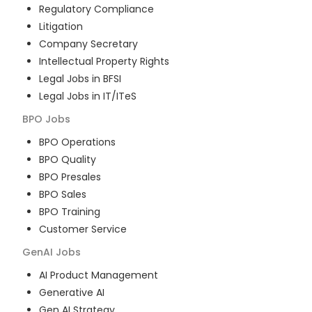
Regulatory Compliance
Litigation
Company Secretary
Intellectual Property Rights
Legal Jobs in BFSI
Legal Jobs in IT/ITeS
BPO
Jobs
BPO Operations
BPO Quality
BPO Presales
BPO Sales
BPO Training
Customer Service
GenAI
Jobs
AI Product Management
Generative AI
Gen AI Strategy