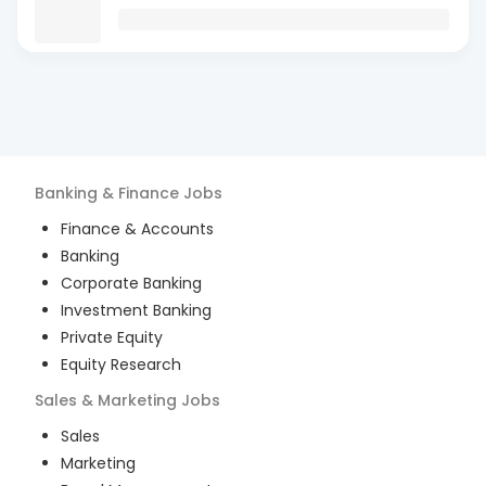
Banking & Finance
Jobs
Finance & Accounts
Banking
Corporate Banking
Investment Banking
Private Equity
Equity Research
Sales & Marketing
Jobs
Sales
Marketing