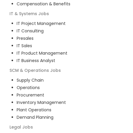
Compensation & Benefits
IT & Systems
Jobs
IT Project Management
IT Consulting
Presales
IT Sales
IT Product Management
IT Business Analyst
SCM & Operations
Jobs
Supply Chain
Operations
Procurement
Inventory Management
Plant Operations
Demand Planning
Legal
Jobs