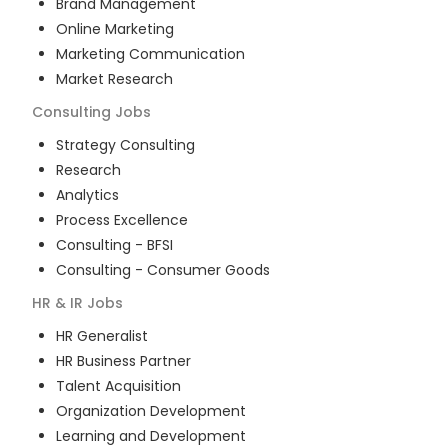
Brand Management
Online Marketing
Marketing Communication
Market Research
Consulting
Jobs
Strategy Consulting
Research
Analytics
Process Excellence
Consulting - BFSI
Consulting - Consumer Goods
HR & IR
Jobs
HR Generalist
HR Business Partner
Talent Acquisition
Organization Development
Learning and Development