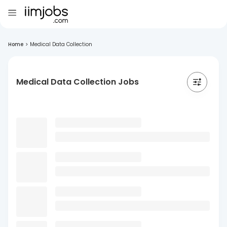
Home
>
Medical Data Collection
Medical Data Collection Jobs