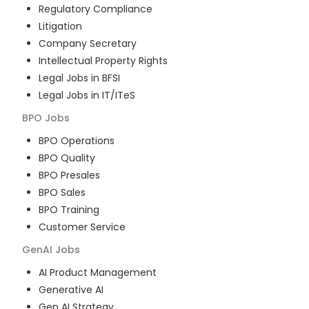
Regulatory Compliance
Litigation
Company Secretary
Intellectual Property Rights
Legal Jobs in BFSI
Legal Jobs in IT/ITeS
BPO
Jobs
BPO Operations
BPO Quality
BPO Presales
BPO Sales
BPO Training
Customer Service
GenAI
Jobs
AI Product Management
Generative AI
Gen AI Strategy