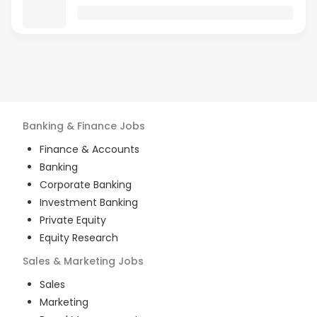
Banking & Finance
Jobs
Finance & Accounts
Banking
Corporate Banking
Investment Banking
Private Equity
Equity Research
Sales & Marketing
Jobs
Sales
Marketing