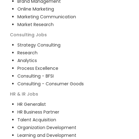
Brand Management
Online Marketing
Marketing Communication
Market Research
Consulting
Jobs
Strategy Consulting
Research
Analytics
Process Excellence
Consulting - BFSI
Consulting - Consumer Goods
HR & IR
Jobs
HR Generalist
HR Business Partner
Talent Acquisition
Organization Development
Learning and Development