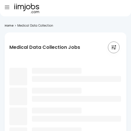
Home
>
Medical Data Collection
Medical Data Collection Jobs