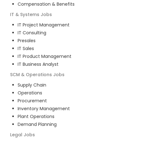
Compensation & Benefits
IT & Systems
Jobs
IT Project Management
IT Consulting
Presales
IT Sales
IT Product Management
IT Business Analyst
SCM & Operations
Jobs
Supply Chain
Operations
Procurement
Inventory Management
Plant Operations
Demand Planning
Legal
Jobs