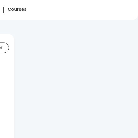
Courses
er