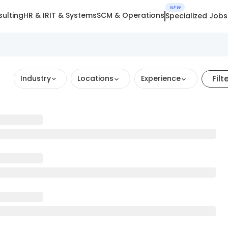
NEW
ulting
HR & IR
IT & Systems
SCM & Operations
Specialized Jobs
Filt
Industry
Locations
Experience