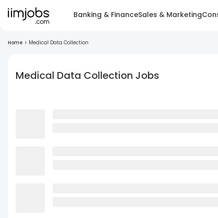
Banking & Finance
Sales & Marketing
Cons
Home
>
Medical Data Collection
Medical Data Collection Jobs