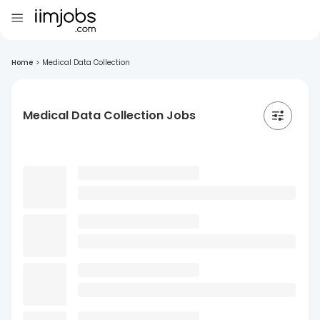
Home
>
Medical Data Collection
Medical Data Collection Jobs