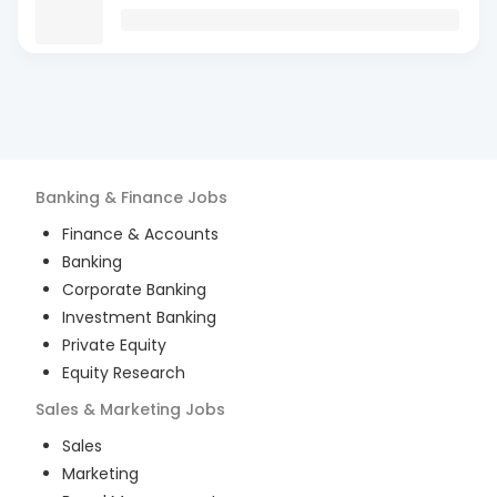
Banking & Finance
Jobs
Finance & Accounts
Banking
Corporate Banking
Investment Banking
Private Equity
Equity Research
Sales & Marketing
Jobs
Sales
Marketing