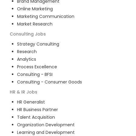
Brand Management
Online Marketing
Marketing Communication
Market Research
Consulting
Jobs
Strategy Consulting
Research
Analytics
Process Excellence
Consulting - BFSI
Consulting - Consumer Goods
HR & IR
Jobs
HR Generalist
HR Business Partner
Talent Acquisition
Organization Development
Learning and Development