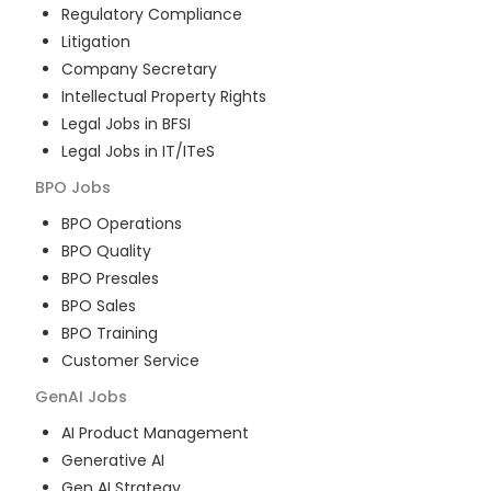
Regulatory Compliance
Litigation
Company Secretary
Intellectual Property Rights
Legal Jobs in BFSI
Legal Jobs in IT/ITeS
BPO
Jobs
BPO Operations
BPO Quality
BPO Presales
BPO Sales
BPO Training
Customer Service
GenAI
Jobs
AI Product Management
Generative AI
Gen AI Strategy