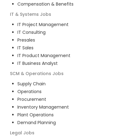
Compensation & Benefits
IT & Systems
Jobs
IT Project Management
IT Consulting
Presales
IT Sales
IT Product Management
IT Business Analyst
SCM & Operations
Jobs
Supply Chain
Operations
Procurement
Inventory Management
Plant Operations
Demand Planning
Legal
Jobs