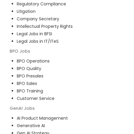
Regulatory Compliance
Litigation
Company Secretary
Intellectual Property Rights
Legal Jobs in BFSI
Legal Jobs in IT/ITeS
BPO
Jobs
BPO Operations
BPO Quality
BPO Presales
BPO Sales
BPO Training
Customer Service
GenAI
Jobs
AI Product Management
Generative AI
Gen AI Strategy