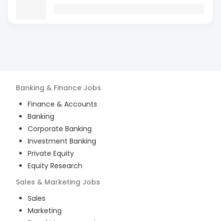
Banking & Finance
Jobs
Finance & Accounts
Banking
Corporate Banking
Investment Banking
Private Equity
Equity Research
Sales & Marketing
Jobs
Sales
Marketing