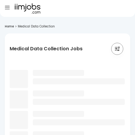
Home
>
Medical Data Collection
Medical Data Collection Jobs