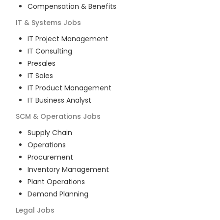
Compensation & Benefits
IT & Systems
Jobs
IT Project Management
IT Consulting
Presales
IT Sales
IT Product Management
IT Business Analyst
SCM & Operations
Jobs
Supply Chain
Operations
Procurement
Inventory Management
Plant Operations
Demand Planning
Legal
Jobs