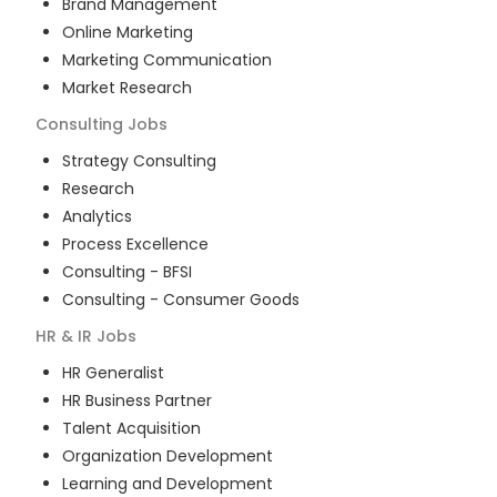
Brand Management
Online Marketing
Marketing Communication
Market Research
Consulting
Jobs
Strategy Consulting
Research
Analytics
Process Excellence
Consulting - BFSI
Consulting - Consumer Goods
HR & IR
Jobs
HR Generalist
HR Business Partner
Talent Acquisition
Organization Development
Learning and Development