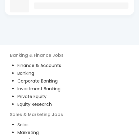
Banking & Finance
Jobs
Finance & Accounts
Banking
Corporate Banking
Investment Banking
Private Equity
Equity Research
Sales & Marketing
Jobs
Sales
Marketing