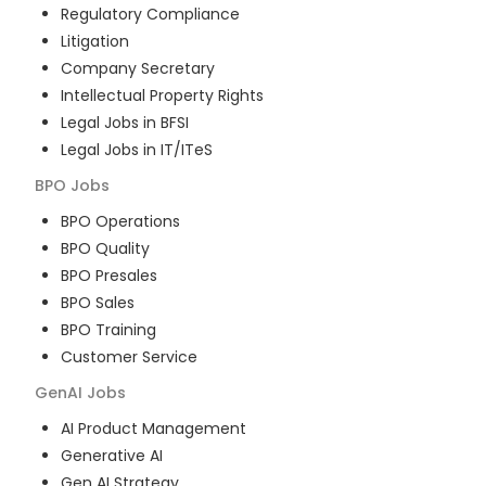
Regulatory Compliance
Litigation
Company Secretary
Intellectual Property Rights
Legal Jobs in BFSI
Legal Jobs in IT/ITeS
BPO
Jobs
BPO Operations
BPO Quality
BPO Presales
BPO Sales
BPO Training
Customer Service
GenAI
Jobs
AI Product Management
Generative AI
Gen AI Strategy