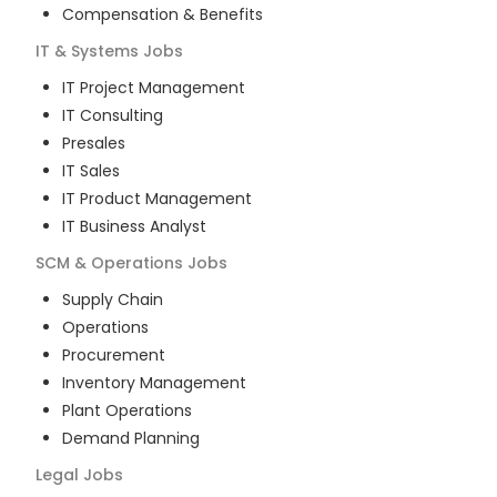
Compensation & Benefits
IT & Systems
Jobs
IT Project Management
IT Consulting
Presales
IT Sales
IT Product Management
IT Business Analyst
SCM & Operations
Jobs
Supply Chain
Operations
Procurement
Inventory Management
Plant Operations
Demand Planning
Legal
Jobs