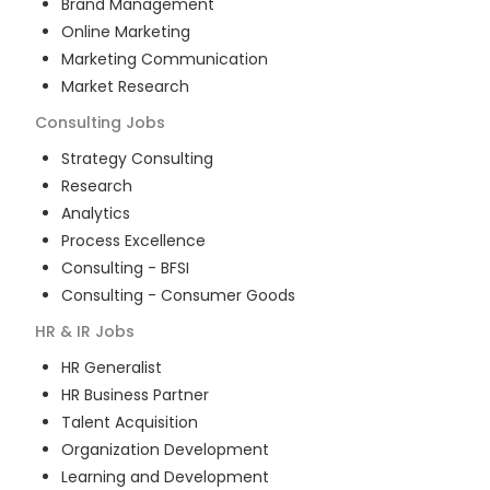
Brand Management
Online Marketing
Marketing Communication
Market Research
Consulting
Jobs
Strategy Consulting
Research
Analytics
Process Excellence
Consulting - BFSI
Consulting - Consumer Goods
HR & IR
Jobs
HR Generalist
HR Business Partner
Talent Acquisition
Organization Development
Learning and Development