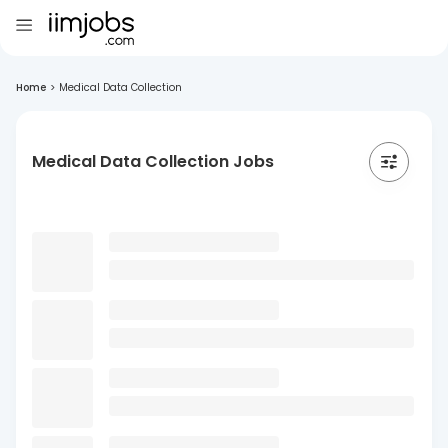
Home
>
Medical Data Collection
Medical Data Collection Jobs