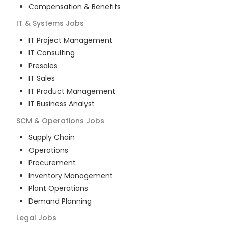
Compensation & Benefits
IT & Systems
Jobs
IT Project Management
IT Consulting
Presales
IT Sales
IT Product Management
IT Business Analyst
SCM & Operations
Jobs
Supply Chain
Operations
Procurement
Inventory Management
Plant Operations
Demand Planning
Legal
Jobs