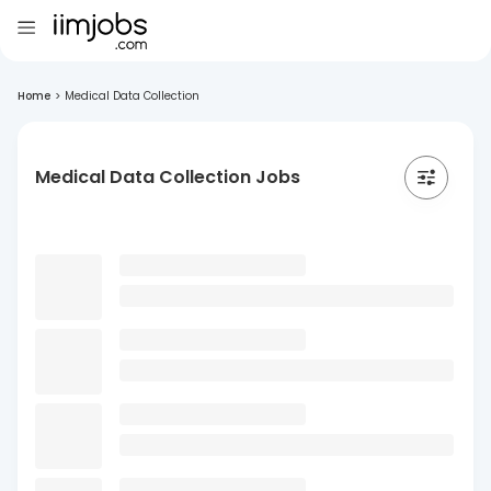
Home
>
Medical Data Collection
Medical Data Collection Jobs