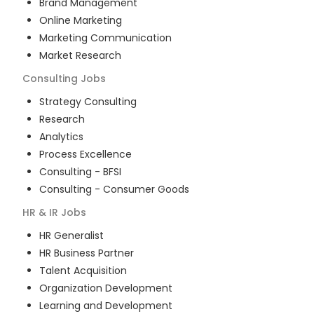
Brand Management
Online Marketing
Marketing Communication
Market Research
Consulting
Jobs
Strategy Consulting
Research
Analytics
Process Excellence
Consulting - BFSI
Consulting - Consumer Goods
HR & IR
Jobs
HR Generalist
HR Business Partner
Talent Acquisition
Organization Development
Learning and Development