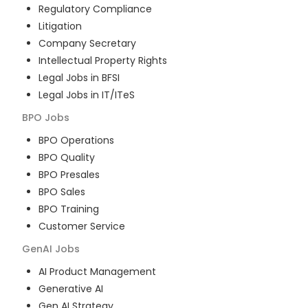
Regulatory Compliance
Litigation
Company Secretary
Intellectual Property Rights
Legal Jobs in BFSI
Legal Jobs in IT/ITeS
BPO
Jobs
BPO Operations
BPO Quality
BPO Presales
BPO Sales
BPO Training
Customer Service
GenAI
Jobs
AI Product Management
Generative AI
Gen AI Strategy