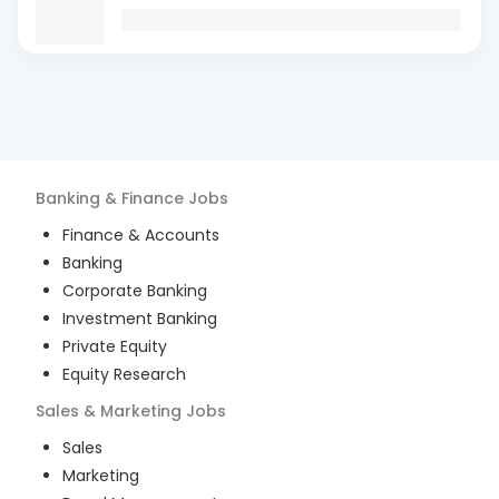
Banking & Finance
Jobs
Finance & Accounts
Banking
Corporate Banking
Investment Banking
Private Equity
Equity Research
Sales & Marketing
Jobs
Sales
Marketing