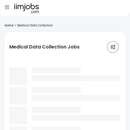
Home
>
Medical Data Collection
Medical Data Collection Jobs