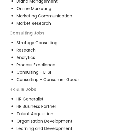
Brand Management
Online Marketing
Marketing Communication
Market Research
Consulting
Jobs
Strategy Consulting
Research
Analytics
Process Excellence
Consulting - BFSI
Consulting - Consumer Goods
HR & IR
Jobs
HR Generalist
HR Business Partner
Talent Acquisition
Organization Development
Learning and Development