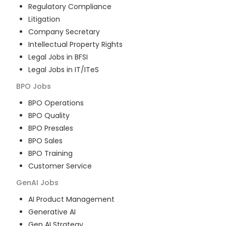
Regulatory Compliance
Litigation
Company Secretary
Intellectual Property Rights
Legal Jobs in BFSI
Legal Jobs in IT/ITeS
BPO
Jobs
BPO Operations
BPO Quality
BPO Presales
BPO Sales
BPO Training
Customer Service
GenAI
Jobs
AI Product Management
Generative AI
Gen AI Strategy