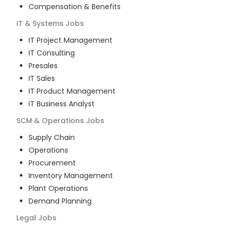
Compensation & Benefits
IT & Systems
Jobs
IT Project Management
IT Consulting
Presales
IT Sales
IT Product Management
IT Business Analyst
SCM & Operations
Jobs
Supply Chain
Operations
Procurement
Inventory Management
Plant Operations
Demand Planning
Legal
Jobs