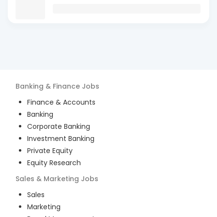
Banking & Finance
Jobs
Finance & Accounts
Banking
Corporate Banking
Investment Banking
Private Equity
Equity Research
Sales & Marketing
Jobs
Sales
Marketing