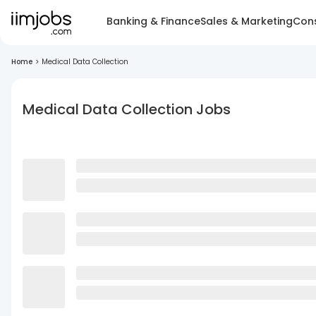
Banking & Finance
Sales & Marketing
Cons
Home
>
Medical Data Collection
Medical Data Collection Jobs