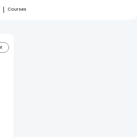
Courses
er