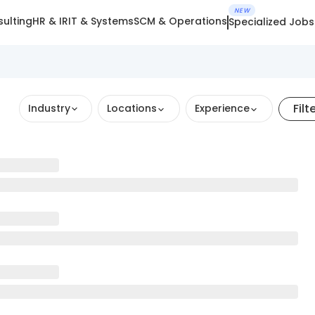
NEW
ulting
HR & IR
IT & Systems
SCM & Operations
Specialized Jobs
Filt
Industry
Locations
Experience