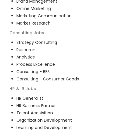
Brand Management
Online Marketing
Marketing Communication
Market Research
Consulting
Jobs
Strategy Consulting
Research
Analytics
Process Excellence
Consulting - BFSI
Consulting - Consumer Goods
HR & IR
Jobs
HR Generalist
HR Business Partner
Talent Acquisition
Organization Development
Learning and Development