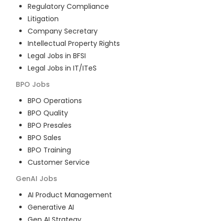
Regulatory Compliance
Litigation
Company Secretary
Intellectual Property Rights
Legal Jobs in BFSI
Legal Jobs in IT/ITeS
BPO
Jobs
BPO Operations
BPO Quality
BPO Presales
BPO Sales
BPO Training
Customer Service
GenAI
Jobs
AI Product Management
Generative AI
Gen AI Strategy