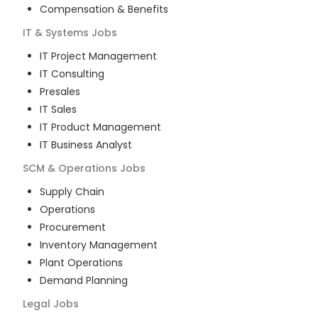
Compensation & Benefits
IT & Systems
Jobs
IT Project Management
IT Consulting
Presales
IT Sales
IT Product Management
IT Business Analyst
SCM & Operations
Jobs
Supply Chain
Operations
Procurement
Inventory Management
Plant Operations
Demand Planning
Legal
Jobs