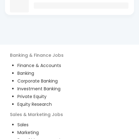
Banking & Finance
Jobs
Finance & Accounts
Banking
Corporate Banking
Investment Banking
Private Equity
Equity Research
Sales & Marketing
Jobs
Sales
Marketing