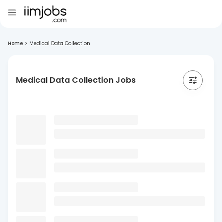
Home
>
Medical Data Collection
Medical Data Collection Jobs