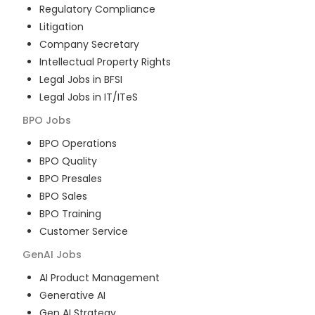
Regulatory Compliance
Litigation
Company Secretary
Intellectual Property Rights
Legal Jobs in BFSI
Legal Jobs in IT/ITeS
BPO
Jobs
BPO Operations
BPO Quality
BPO Presales
BPO Sales
BPO Training
Customer Service
GenAI
Jobs
AI Product Management
Generative AI
Gen AI Strategy