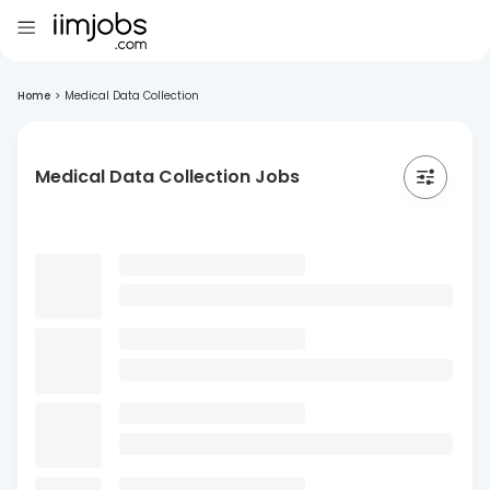
Home
>
Medical Data Collection
Medical Data Collection Jobs