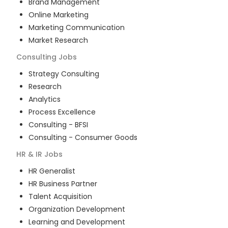
Brand Management
Online Marketing
Marketing Communication
Market Research
Consulting
Jobs
Strategy Consulting
Research
Analytics
Process Excellence
Consulting - BFSI
Consulting - Consumer Goods
HR & IR
Jobs
HR Generalist
HR Business Partner
Talent Acquisition
Organization Development
Learning and Development