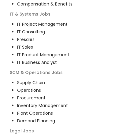
Compensation & Benefits
IT & Systems
Jobs
IT Project Management
IT Consulting
Presales
IT Sales
IT Product Management
IT Business Analyst
SCM & Operations
Jobs
Supply Chain
Operations
Procurement
Inventory Management
Plant Operations
Demand Planning
Legal
Jobs