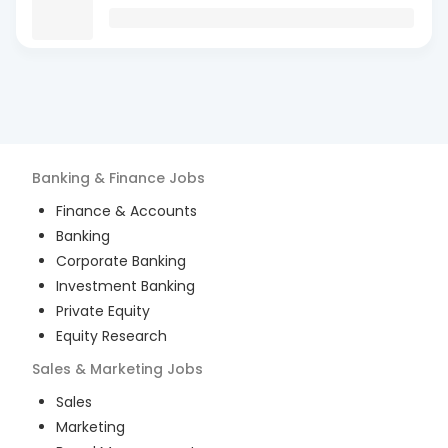
Banking & Finance
Jobs
Finance & Accounts
Banking
Corporate Banking
Investment Banking
Private Equity
Equity Research
Sales & Marketing
Jobs
Sales
Marketing