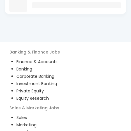
Banking & Finance
Jobs
Finance & Accounts
Banking
Corporate Banking
Investment Banking
Private Equity
Equity Research
Sales & Marketing
Jobs
Sales
Marketing