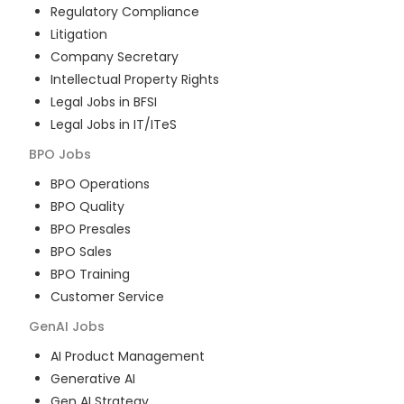
Regulatory Compliance
Litigation
Company Secretary
Intellectual Property Rights
Legal Jobs in BFSI
Legal Jobs in IT/ITeS
BPO
Jobs
BPO Operations
BPO Quality
BPO Presales
BPO Sales
BPO Training
Customer Service
GenAI
Jobs
AI Product Management
Generative AI
Gen AI Strategy