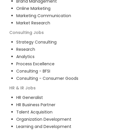
Brand Management
Online Marketing
Marketing Communication
Market Research
Consulting
Jobs
Strategy Consulting
Research
Analytics
Process Excellence
Consulting - BFSI
Consulting - Consumer Goods
HR & IR
Jobs
HR Generalist
HR Business Partner
Talent Acquisition
Organization Development
Learning and Development