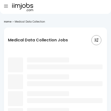
Home
>
Medical Data Collection
Medical Data Collection Jobs