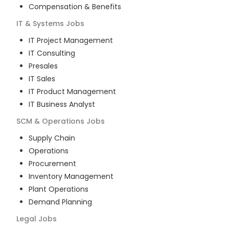
Compensation & Benefits
IT & Systems
Jobs
IT Project Management
IT Consulting
Presales
IT Sales
IT Product Management
IT Business Analyst
SCM & Operations
Jobs
Supply Chain
Operations
Procurement
Inventory Management
Plant Operations
Demand Planning
Legal
Jobs