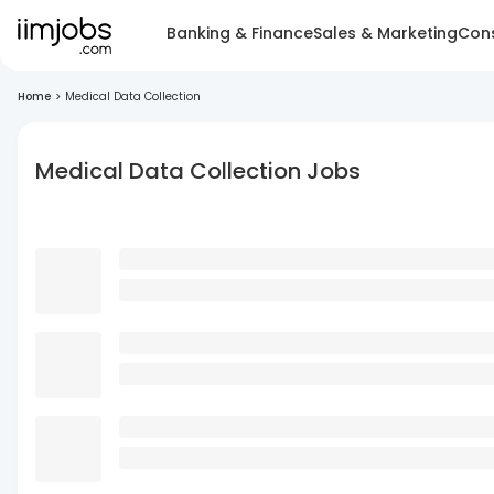
Banking & Finance
Sales & Marketing
Cons
Home
>
Medical Data Collection
Medical Data Collection Jobs