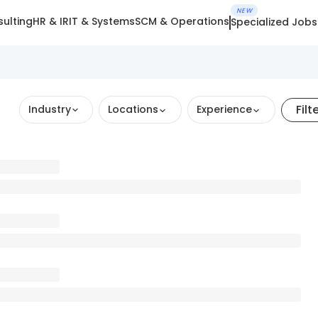
NEW
ulting
HR & IR
IT & Systems
SCM & Operations
Specialized Jobs
Filt
Industry
Locations
Experience