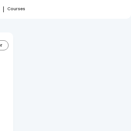
Courses
er