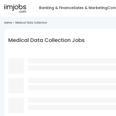
Banking & Finance
Sales & Marketing
Cons
Home
>
Medical Data Collection
Medical Data Collection Jobs