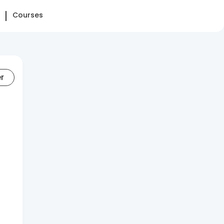
Courses
er