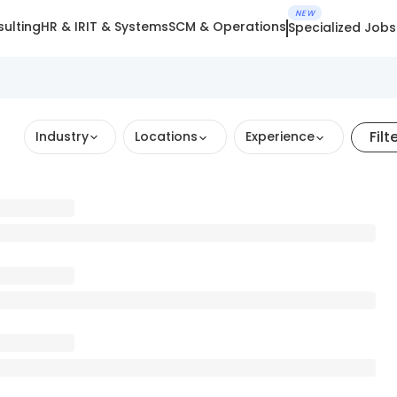
NEW
ulting
HR & IR
IT & Systems
SCM & Operations
Specialized Jobs
Filt
Industry
Locations
Experience