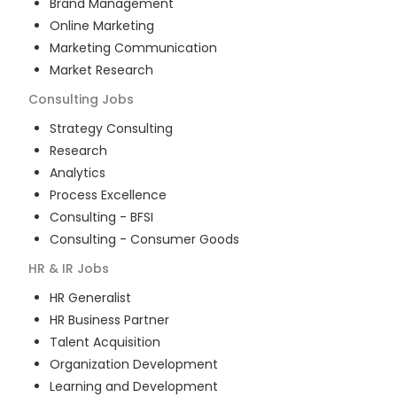
Brand Management
Online Marketing
Marketing Communication
Market Research
Consulting
Jobs
Strategy Consulting
Research
Analytics
Process Excellence
Consulting - BFSI
Consulting - Consumer Goods
HR & IR
Jobs
HR Generalist
HR Business Partner
Talent Acquisition
Organization Development
Learning and Development