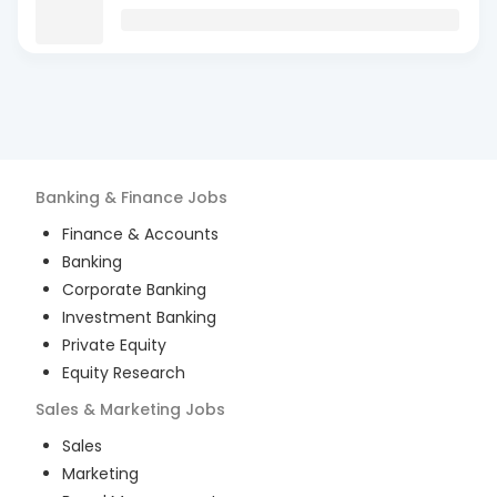
Banking & Finance
Jobs
Finance & Accounts
Banking
Corporate Banking
Investment Banking
Private Equity
Equity Research
Sales & Marketing
Jobs
Sales
Marketing