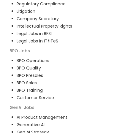
Regulatory Compliance
Litigation
Company Secretary
Intellectual Property Rights
Legal Jobs in BFSI
Legal Jobs in IT/ITeS
BPO
Jobs
BPO Operations
BPO Quality
BPO Presales
BPO Sales
BPO Training
Customer Service
GenAI
Jobs
AI Product Management
Generative AI
Gen AI Strategy