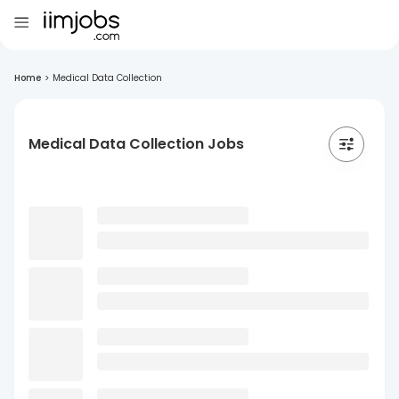
Home
>
Medical Data Collection
Medical Data Collection Jobs