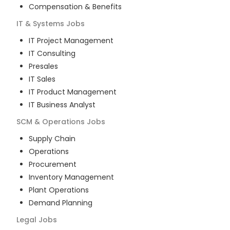
Compensation & Benefits
IT & Systems
Jobs
IT Project Management
IT Consulting
Presales
IT Sales
IT Product Management
IT Business Analyst
SCM & Operations
Jobs
Supply Chain
Operations
Procurement
Inventory Management
Plant Operations
Demand Planning
Legal
Jobs