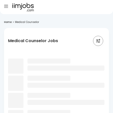
Home
>
Medical Counselor
Medical Counselor Jobs