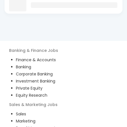
Banking & Finance
Jobs
Finance & Accounts
Banking
Corporate Banking
Investment Banking
Private Equity
Equity Research
Sales & Marketing
Jobs
Sales
Marketing