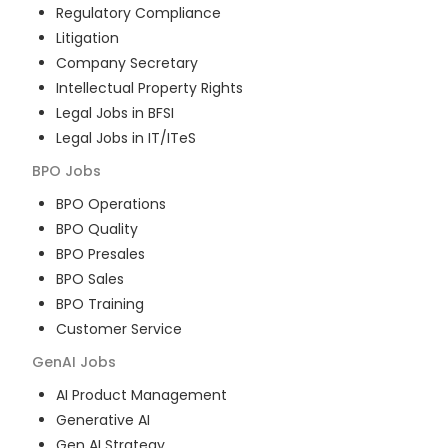
Regulatory Compliance
Litigation
Company Secretary
Intellectual Property Rights
Legal Jobs in BFSI
Legal Jobs in IT/ITeS
BPO
Jobs
BPO Operations
BPO Quality
BPO Presales
BPO Sales
BPO Training
Customer Service
GenAI
Jobs
AI Product Management
Generative AI
Gen AI Strategy