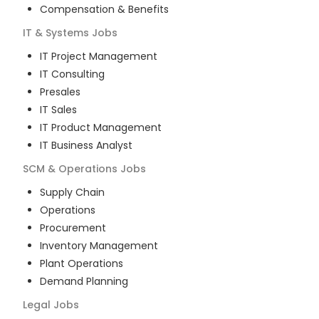
Compensation & Benefits
IT & Systems
Jobs
IT Project Management
IT Consulting
Presales
IT Sales
IT Product Management
IT Business Analyst
SCM & Operations
Jobs
Supply Chain
Operations
Procurement
Inventory Management
Plant Operations
Demand Planning
Legal
Jobs