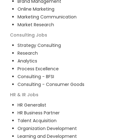
Brand Management
Online Marketing
Marketing Communication
Market Research
Consulting
Jobs
Strategy Consulting
Research
Analytics
Process Excellence
Consulting - BFSI
Consulting - Consumer Goods
HR & IR
Jobs
HR Generalist
HR Business Partner
Talent Acquisition
Organization Development
Learning and Development