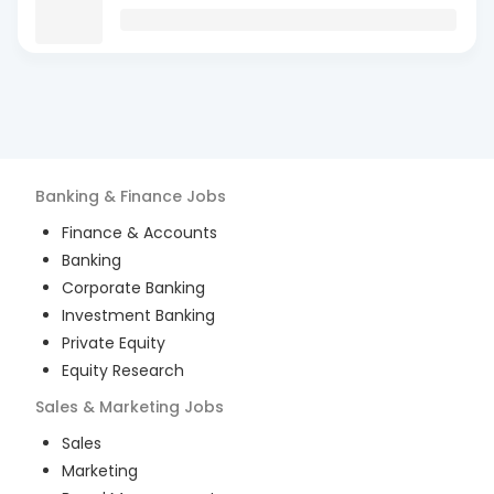
Banking & Finance
Jobs
Finance & Accounts
Banking
Corporate Banking
Investment Banking
Private Equity
Equity Research
Sales & Marketing
Jobs
Sales
Marketing