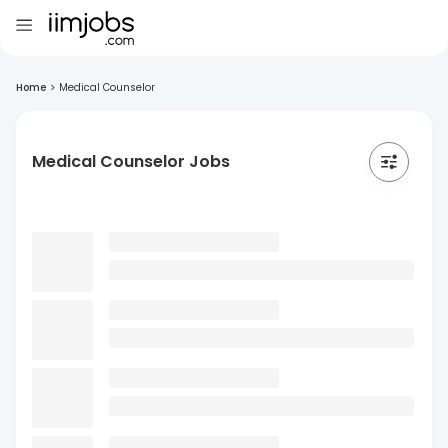
Home
>
Medical Counselor
Medical Counselor Jobs