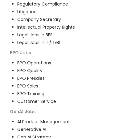
Regulatory Compliance
Litigation
Company Secretary
Intellectual Property Rights
Legal Jobs in BFSI
Legal Jobs in IT/ITeS
BPO
Jobs
BPO Operations
BPO Quality
BPO Presales
BPO Sales
BPO Training
Customer Service
GenAI
Jobs
AI Product Management
Generative AI
Gen AI Strategy