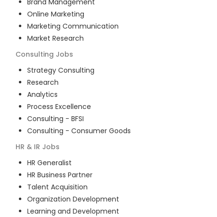
Brand Management
Online Marketing
Marketing Communication
Market Research
Consulting
Jobs
Strategy Consulting
Research
Analytics
Process Excellence
Consulting - BFSI
Consulting - Consumer Goods
HR & IR
Jobs
HR Generalist
HR Business Partner
Talent Acquisition
Organization Development
Learning and Development