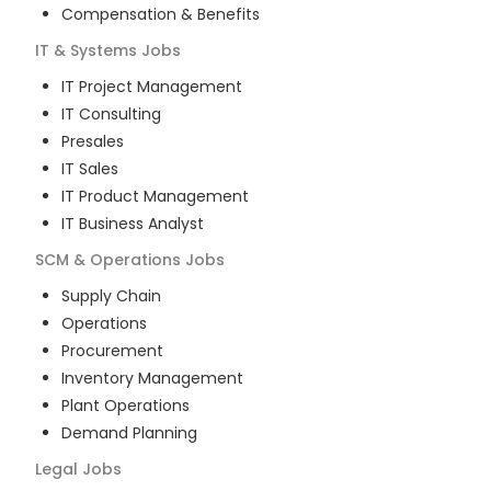
Compensation & Benefits
IT & Systems
Jobs
IT Project Management
IT Consulting
Presales
IT Sales
IT Product Management
IT Business Analyst
SCM & Operations
Jobs
Supply Chain
Operations
Procurement
Inventory Management
Plant Operations
Demand Planning
Legal
Jobs