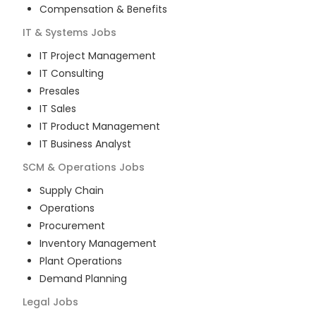
Compensation & Benefits
IT & Systems
Jobs
IT Project Management
IT Consulting
Presales
IT Sales
IT Product Management
IT Business Analyst
SCM & Operations
Jobs
Supply Chain
Operations
Procurement
Inventory Management
Plant Operations
Demand Planning
Legal
Jobs