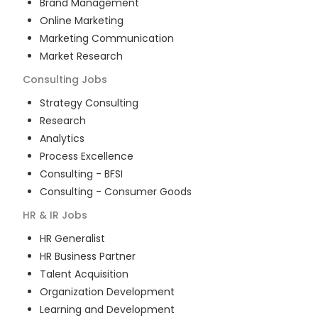
Brand Management
Online Marketing
Marketing Communication
Market Research
Consulting
Jobs
Strategy Consulting
Research
Analytics
Process Excellence
Consulting - BFSI
Consulting - Consumer Goods
HR & IR
Jobs
HR Generalist
HR Business Partner
Talent Acquisition
Organization Development
Learning and Development