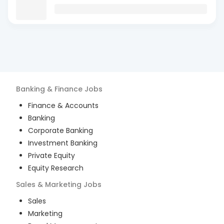
Banking & Finance
Jobs
Finance & Accounts
Banking
Corporate Banking
Investment Banking
Private Equity
Equity Research
Sales & Marketing
Jobs
Sales
Marketing