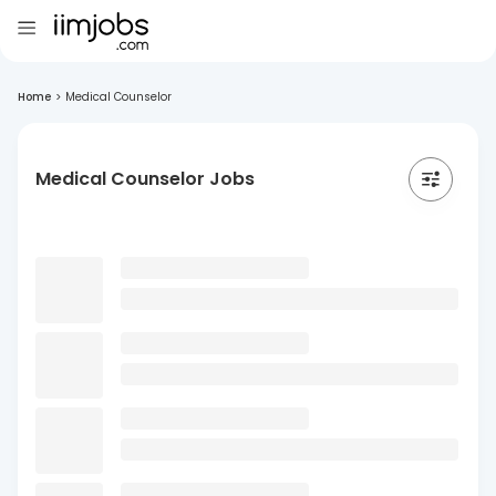
Home
>
Medical Counselor
Medical Counselor Jobs