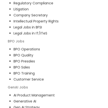
Regulatory Compliance
Litigation
Company Secretary
Intellectual Property Rights
Legal Jobs in BFSI
Legal Jobs in IT/ITeS
BPO
Jobs
BPO Operations
BPO Quality
BPO Presales
BPO Sales
BPO Training
Customer Service
GenAI
Jobs
AI Product Management
Generative AI
Gen AI Strategy