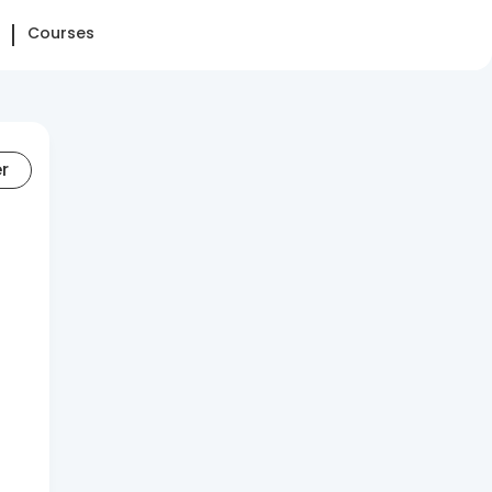
Courses
er