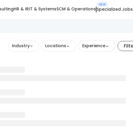
NEW
ulting
HR & IR
IT & Systems
SCM & Operations
Specialized Jobs
Filt
Industry
Locations
Experience