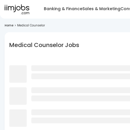
Banking & Finance
Sales & Marketing
Cons
Home
>
Medical Counselor
Medical Counselor Jobs