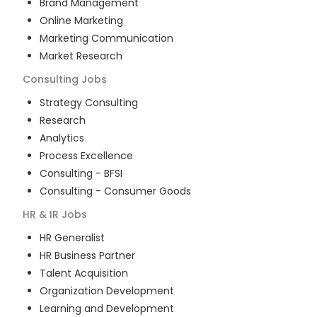
Brand Management
Online Marketing
Marketing Communication
Market Research
Consulting
Jobs
Strategy Consulting
Research
Analytics
Process Excellence
Consulting - BFSI
Consulting - Consumer Goods
HR & IR
Jobs
HR Generalist
HR Business Partner
Talent Acquisition
Organization Development
Learning and Development