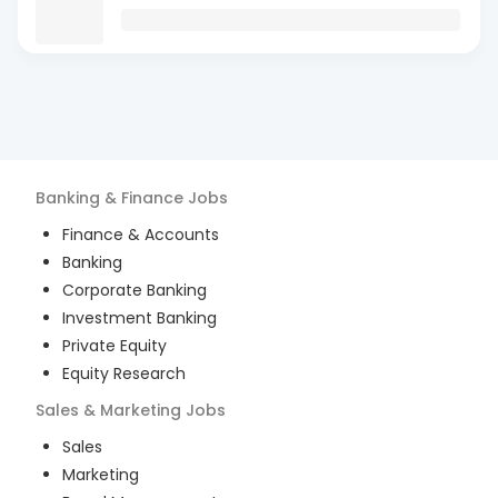
Banking & Finance
Jobs
Finance & Accounts
Banking
Corporate Banking
Investment Banking
Private Equity
Equity Research
Sales & Marketing
Jobs
Sales
Marketing