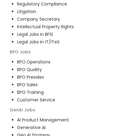
Regulatory Compliance
Litigation
Company Secretary
Intellectual Property Rights
Legal Jobs in BFSI
Legal Jobs in IT/ITeS
BPO
Jobs
BPO Operations
BPO Quality
BPO Presales
BPO Sales
BPO Training
Customer Service
GenAI
Jobs
AI Product Management
Generative AI
Gen AI Strategy