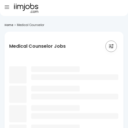
Home
>
Medical Counselor
Medical Counselor Jobs