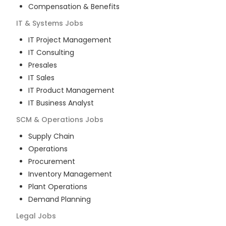
Compensation & Benefits
IT & Systems
Jobs
IT Project Management
IT Consulting
Presales
IT Sales
IT Product Management
IT Business Analyst
SCM & Operations
Jobs
Supply Chain
Operations
Procurement
Inventory Management
Plant Operations
Demand Planning
Legal
Jobs