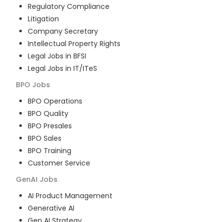
Regulatory Compliance
Litigation
Company Secretary
Intellectual Property Rights
Legal Jobs in BFSI
Legal Jobs in IT/ITeS
BPO
Jobs
BPO Operations
BPO Quality
BPO Presales
BPO Sales
BPO Training
Customer Service
GenAI
Jobs
AI Product Management
Generative AI
Gen AI Strategy