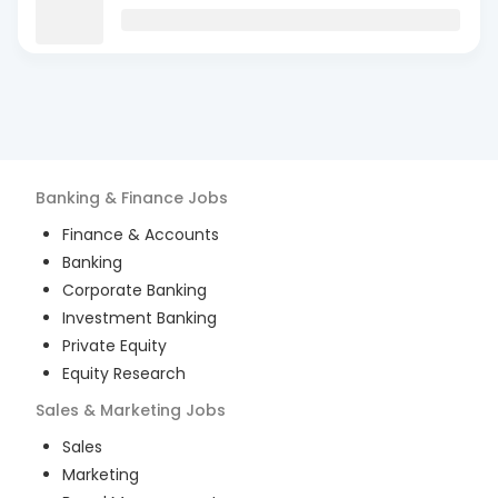
Banking & Finance
Jobs
Finance & Accounts
Banking
Corporate Banking
Investment Banking
Private Equity
Equity Research
Sales & Marketing
Jobs
Sales
Marketing