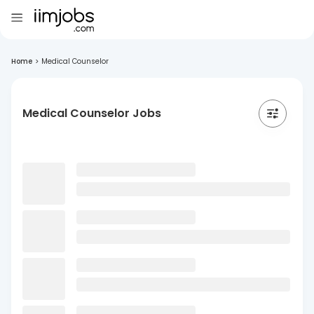
Home
>
Medical Counselor
Medical Counselor Jobs