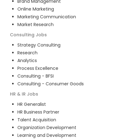
Brand Management
Online Marketing
Marketing Communication
Market Research
Consulting
Jobs
Strategy Consulting
Research
Analytics
Process Excellence
Consulting - BFSI
Consulting - Consumer Goods
HR & IR
Jobs
HR Generalist
HR Business Partner
Talent Acquisition
Organization Development
Learning and Development