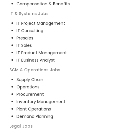
Compensation & Benefits
IT & Systems
Jobs
IT Project Management
IT Consulting
Presales
IT Sales
IT Product Management
IT Business Analyst
SCM & Operations
Jobs
Supply Chain
Operations
Procurement
Inventory Management
Plant Operations
Demand Planning
Legal
Jobs