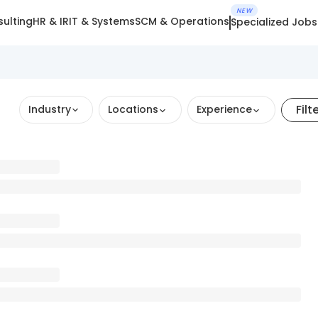
NEW
ulting
HR & IR
IT & Systems
SCM & Operations
Specialized Jobs
Filt
Industry
Locations
Experience