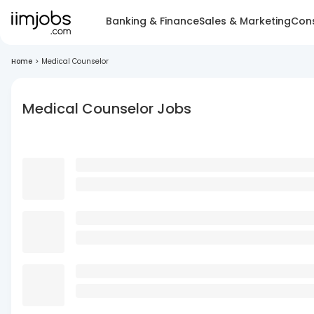
Banking & Finance
Sales & Marketing
Cons
Home
>
Medical Counselor
Medical Counselor Jobs