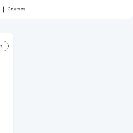
Courses
er