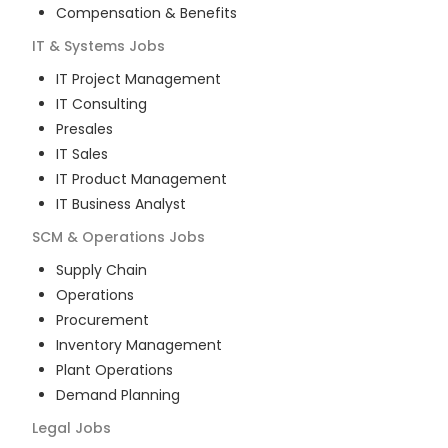
Compensation & Benefits
IT & Systems
Jobs
IT Project Management
IT Consulting
Presales
IT Sales
IT Product Management
IT Business Analyst
SCM & Operations
Jobs
Supply Chain
Operations
Procurement
Inventory Management
Plant Operations
Demand Planning
Legal
Jobs