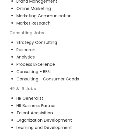
Brand Management
Online Marketing
Marketing Communication
Market Research
Consulting
Jobs
Strategy Consulting
Research
Analytics
Process Excellence
Consulting - BFSI
Consulting - Consumer Goods
HR & IR
Jobs
HR Generalist
HR Business Partner
Talent Acquisition
Organization Development
Learning and Development