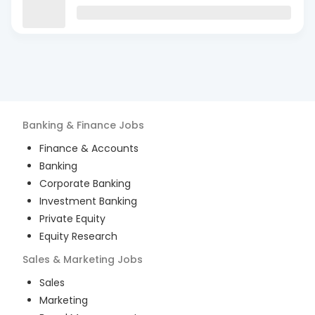
Banking & Finance
Jobs
Finance & Accounts
Banking
Corporate Banking
Investment Banking
Private Equity
Equity Research
Sales & Marketing
Jobs
Sales
Marketing