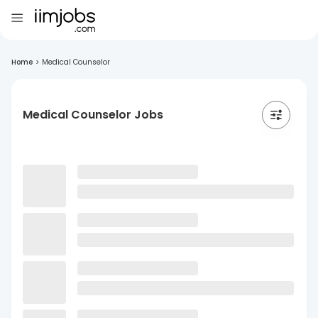
Home
>
Medical Counselor
Medical Counselor Jobs