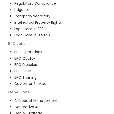
Regulatory Compliance
Litigation
Company Secretary
Intellectual Property Rights
Legal Jobs in BFSI
Legal Jobs in IT/ITeS
BPO
Jobs
BPO Operations
BPO Quality
BPO Presales
BPO Sales
BPO Training
Customer Service
GenAI
Jobs
AI Product Management
Generative AI
Gen AI Strategy