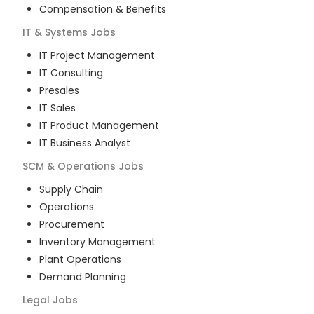
Compensation & Benefits
IT & Systems
Jobs
IT Project Management
IT Consulting
Presales
IT Sales
IT Product Management
IT Business Analyst
SCM & Operations
Jobs
Supply Chain
Operations
Procurement
Inventory Management
Plant Operations
Demand Planning
Legal
Jobs