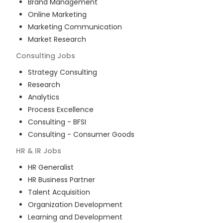
Brand Management
Online Marketing
Marketing Communication
Market Research
Consulting
Jobs
Strategy Consulting
Research
Analytics
Process Excellence
Consulting - BFSI
Consulting - Consumer Goods
HR & IR
Jobs
HR Generalist
HR Business Partner
Talent Acquisition
Organization Development
Learning and Development