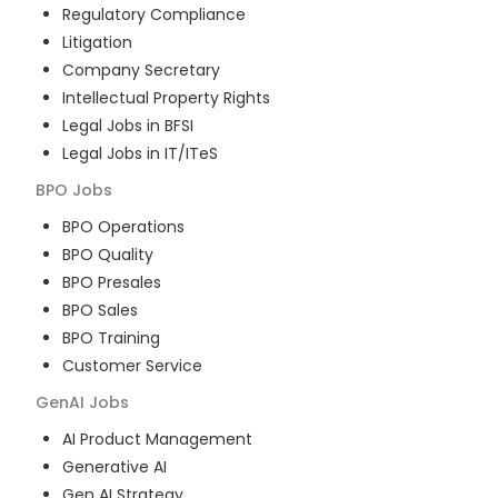
Regulatory Compliance
Litigation
Company Secretary
Intellectual Property Rights
Legal Jobs in BFSI
Legal Jobs in IT/ITeS
BPO
Jobs
BPO Operations
BPO Quality
BPO Presales
BPO Sales
BPO Training
Customer Service
GenAI
Jobs
AI Product Management
Generative AI
Gen AI Strategy