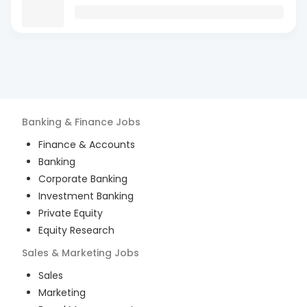
Banking & Finance
Jobs
Finance & Accounts
Banking
Corporate Banking
Investment Banking
Private Equity
Equity Research
Sales & Marketing
Jobs
Sales
Marketing