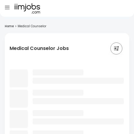
Home
>
Medical Counselor
Medical Counselor Jobs