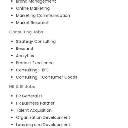
Brand Management
Online Marketing
Marketing Communication
Market Research
Consulting
Jobs
Strategy Consulting
Research
Analytics
Process Excellence
Consulting - BFSI
Consulting - Consumer Goods
HR & IR
Jobs
HR Generalist
HR Business Partner
Talent Acquisition
Organization Development
Learning and Development