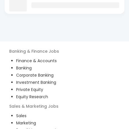
Banking & Finance
Jobs
Finance & Accounts
Banking
Corporate Banking
Investment Banking
Private Equity
Equity Research
Sales & Marketing
Jobs
Sales
Marketing