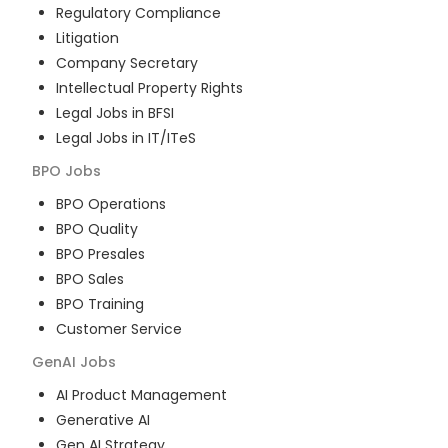
Regulatory Compliance
Litigation
Company Secretary
Intellectual Property Rights
Legal Jobs in BFSI
Legal Jobs in IT/ITeS
BPO
Jobs
BPO Operations
BPO Quality
BPO Presales
BPO Sales
BPO Training
Customer Service
GenAI
Jobs
AI Product Management
Generative AI
Gen AI Strategy