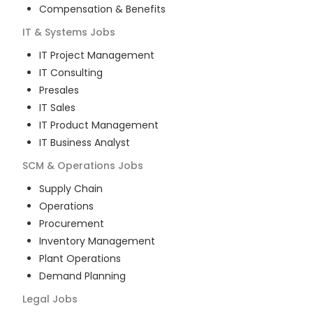
Compensation & Benefits
IT & Systems
Jobs
IT Project Management
IT Consulting
Presales
IT Sales
IT Product Management
IT Business Analyst
SCM & Operations
Jobs
Supply Chain
Operations
Procurement
Inventory Management
Plant Operations
Demand Planning
Legal
Jobs