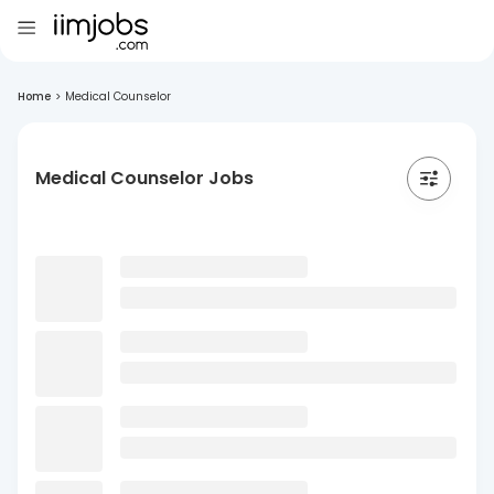
Home
>
Medical Counselor
Medical Counselor Jobs