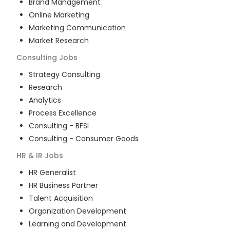
Brand Management
Online Marketing
Marketing Communication
Market Research
Consulting
Jobs
Strategy Consulting
Research
Analytics
Process Excellence
Consulting - BFSI
Consulting - Consumer Goods
HR & IR
Jobs
HR Generalist
HR Business Partner
Talent Acquisition
Organization Development
Learning and Development