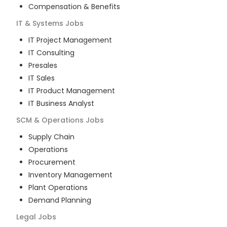
Compensation & Benefits
IT & Systems
Jobs
IT Project Management
IT Consulting
Presales
IT Sales
IT Product Management
IT Business Analyst
SCM & Operations
Jobs
Supply Chain
Operations
Procurement
Inventory Management
Plant Operations
Demand Planning
Legal
Jobs