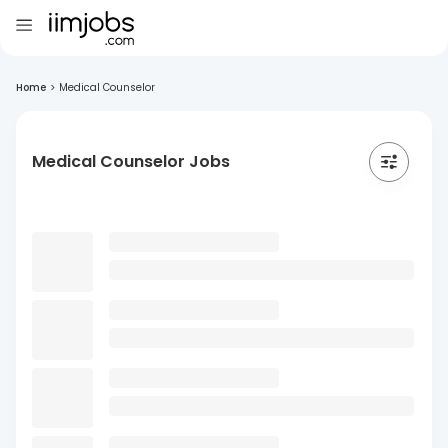
Home
>
Medical Counselor
Medical Counselor Jobs