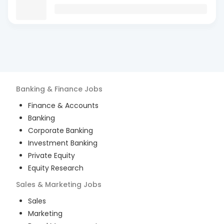
Banking & Finance
Jobs
Finance & Accounts
Banking
Corporate Banking
Investment Banking
Private Equity
Equity Research
Sales & Marketing
Jobs
Sales
Marketing