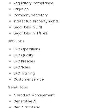
Regulatory Compliance
Litigation
Company Secretary
Intellectual Property Rights
Legal Jobs in BFSI
Legal Jobs in IT/ITeS
BPO
Jobs
BPO Operations
BPO Quality
BPO Presales
BPO Sales
BPO Training
Customer Service
GenAI
Jobs
AI Product Management
Generative AI
Gen AI Strategy