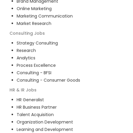
Brand Management
Online Marketing
Marketing Communication
Market Research
Consulting
Jobs
Strategy Consulting
Research
Analytics
Process Excellence
Consulting - BFSI
Consulting - Consumer Goods
HR & IR
Jobs
HR Generalist
HR Business Partner
Talent Acquisition
Organization Development
Learning and Development