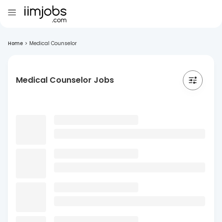
Home
>
Medical Counselor
Medical Counselor Jobs