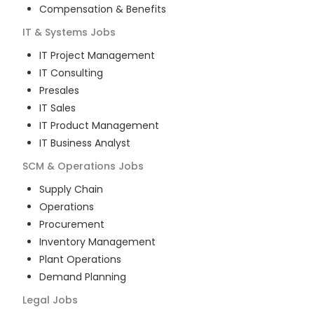
Compensation & Benefits
IT & Systems
Jobs
IT Project Management
IT Consulting
Presales
IT Sales
IT Product Management
IT Business Analyst
SCM & Operations
Jobs
Supply Chain
Operations
Procurement
Inventory Management
Plant Operations
Demand Planning
Legal
Jobs