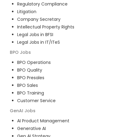
Regulatory Compliance
Litigation
Company Secretary
Intellectual Property Rights
Legal Jobs in BFSI
Legal Jobs in IT/ITeS
BPO
Jobs
BPO Operations
BPO Quality
BPO Presales
BPO Sales
BPO Training
Customer Service
GenAI
Jobs
AI Product Management
Generative AI
Gen AI Strategy