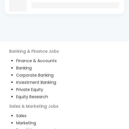
Banking & Finance
Jobs
Finance & Accounts
Banking
Corporate Banking
Investment Banking
Private Equity
Equity Research
Sales & Marketing
Jobs
Sales
Marketing