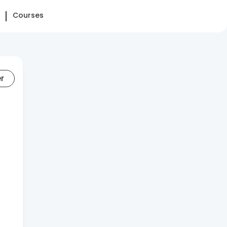
Courses
er