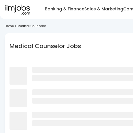
Banking & Finance
Sales & Marketing
Cons
Home
>
Medical Counselor
Medical Counselor Jobs