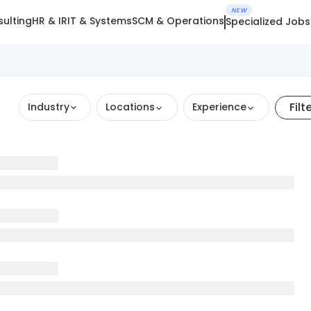
NEW
ulting
HR & IR
IT & Systems
SCM & Operations
Specialized Jobs
Filt
Industry
Locations
Experience