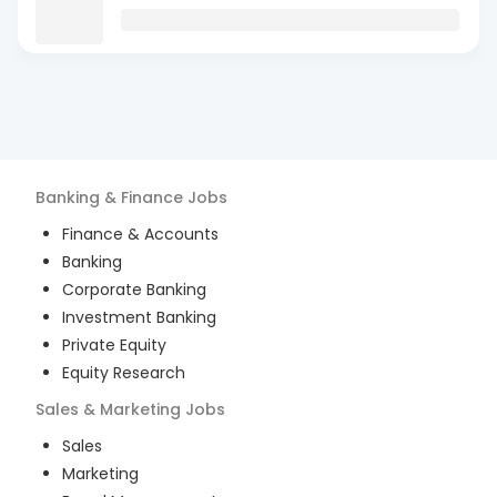
Banking & Finance
Jobs
Finance & Accounts
Banking
Corporate Banking
Investment Banking
Private Equity
Equity Research
Sales & Marketing
Jobs
Sales
Marketing