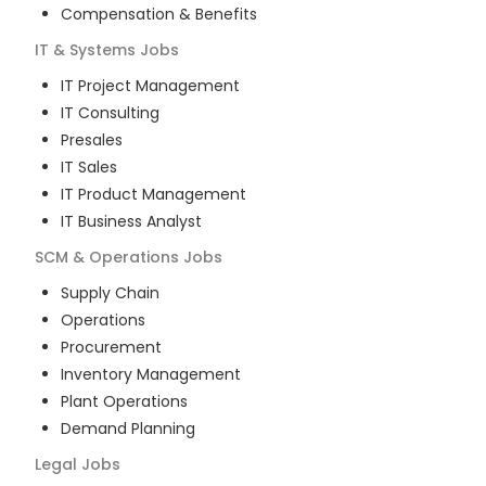
Compensation & Benefits
IT & Systems
Jobs
IT Project Management
IT Consulting
Presales
IT Sales
IT Product Management
IT Business Analyst
SCM & Operations
Jobs
Supply Chain
Operations
Procurement
Inventory Management
Plant Operations
Demand Planning
Legal
Jobs