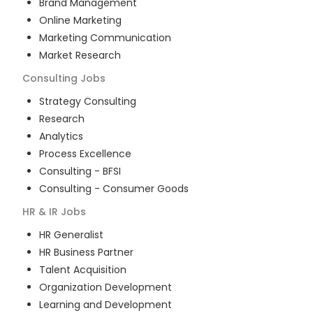
Brand Management
Online Marketing
Marketing Communication
Market Research
Consulting
Jobs
Strategy Consulting
Research
Analytics
Process Excellence
Consulting - BFSI
Consulting - Consumer Goods
HR & IR
Jobs
HR Generalist
HR Business Partner
Talent Acquisition
Organization Development
Learning and Development