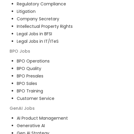
Regulatory Compliance
Litigation
Company Secretary
Intellectual Property Rights
Legal Jobs in BFSI
Legal Jobs in IT/ITeS
BPO
Jobs
BPO Operations
BPO Quality
BPO Presales
BPO Sales
BPO Training
Customer Service
GenAI
Jobs
AI Product Management
Generative AI
Gen AI Strategy