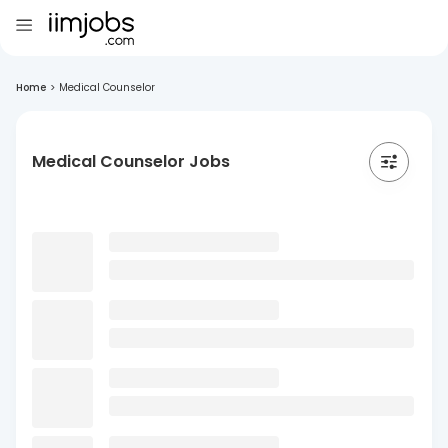
Home
>
Medical Counselor
Medical Counselor Jobs