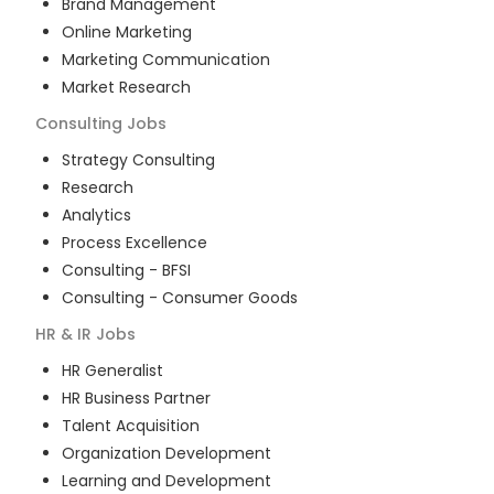
Brand Management
Online Marketing
Marketing Communication
Market Research
Consulting
Jobs
Strategy Consulting
Research
Analytics
Process Excellence
Consulting - BFSI
Consulting - Consumer Goods
HR & IR
Jobs
HR Generalist
HR Business Partner
Talent Acquisition
Organization Development
Learning and Development