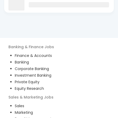
Banking & Finance
Jobs
Finance & Accounts
Banking
Corporate Banking
Investment Banking
Private Equity
Equity Research
Sales & Marketing
Jobs
Sales
Marketing