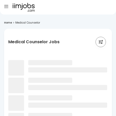
Home
>
Medical Counselor
Medical Counselor Jobs