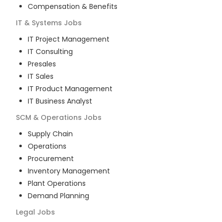
Compensation & Benefits
IT & Systems
Jobs
IT Project Management
IT Consulting
Presales
IT Sales
IT Product Management
IT Business Analyst
SCM & Operations
Jobs
Supply Chain
Operations
Procurement
Inventory Management
Plant Operations
Demand Planning
Legal
Jobs