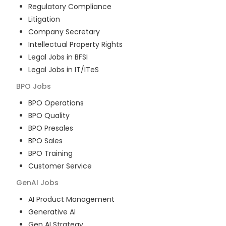
Regulatory Compliance
Litigation
Company Secretary
Intellectual Property Rights
Legal Jobs in BFSI
Legal Jobs in IT/ITeS
BPO
Jobs
BPO Operations
BPO Quality
BPO Presales
BPO Sales
BPO Training
Customer Service
GenAI
Jobs
AI Product Management
Generative AI
Gen AI Strategy