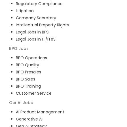
Regulatory Compliance
Litigation
Company Secretary
Intellectual Property Rights
Legal Jobs in BFSI
Legal Jobs in IT/ITeS
BPO
Jobs
BPO Operations
BPO Quality
BPO Presales
BPO Sales
BPO Training
Customer Service
GenAI
Jobs
AI Product Management
Generative AI
Gen AI Strategy