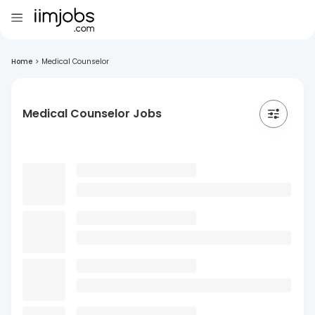
Home
>
Medical Counselor
Medical Counselor Jobs