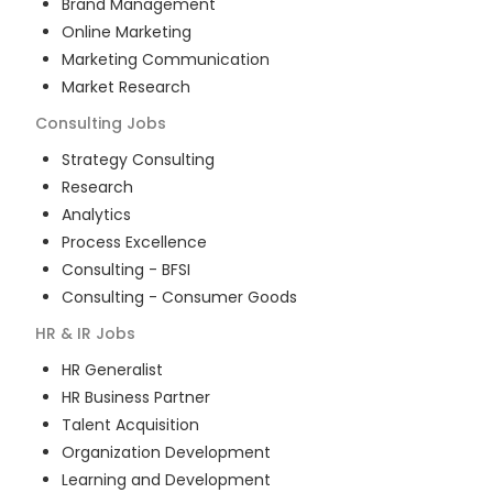
Brand Management
Online Marketing
Marketing Communication
Market Research
Consulting
Jobs
Strategy Consulting
Research
Analytics
Process Excellence
Consulting - BFSI
Consulting - Consumer Goods
HR & IR
Jobs
HR Generalist
HR Business Partner
Talent Acquisition
Organization Development
Learning and Development