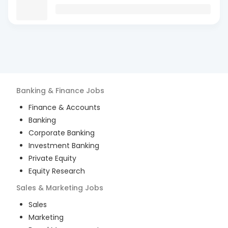
Banking & Finance
Jobs
Finance & Accounts
Banking
Corporate Banking
Investment Banking
Private Equity
Equity Research
Sales & Marketing
Jobs
Sales
Marketing