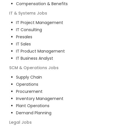
Compensation & Benefits
IT & Systems
Jobs
IT Project Management
IT Consulting
Presales
IT Sales
IT Product Management
IT Business Analyst
SCM & Operations
Jobs
Supply Chain
Operations
Procurement
Inventory Management
Plant Operations
Demand Planning
Legal
Jobs