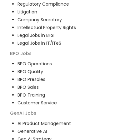
Regulatory Compliance
Litigation
Company Secretary
Intellectual Property Rights
Legal Jobs in BFSI
Legal Jobs in IT/ITeS
BPO
Jobs
BPO Operations
BPO Quality
BPO Presales
BPO Sales
BPO Training
Customer Service
GenAI
Jobs
AI Product Management
Generative AI
Gen AI Strategy