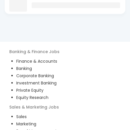
Banking & Finance
Jobs
Finance & Accounts
Banking
Corporate Banking
Investment Banking
Private Equity
Equity Research
Sales & Marketing
Jobs
Sales
Marketing