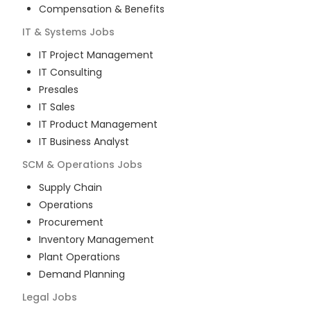
Compensation & Benefits
IT & Systems
Jobs
IT Project Management
IT Consulting
Presales
IT Sales
IT Product Management
IT Business Analyst
SCM & Operations
Jobs
Supply Chain
Operations
Procurement
Inventory Management
Plant Operations
Demand Planning
Legal
Jobs