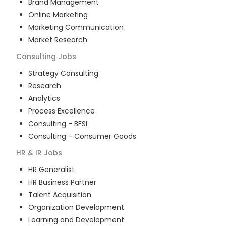
Brand Management
Online Marketing
Marketing Communication
Market Research
Consulting
Jobs
Strategy Consulting
Research
Analytics
Process Excellence
Consulting - BFSI
Consulting - Consumer Goods
HR & IR
Jobs
HR Generalist
HR Business Partner
Talent Acquisition
Organization Development
Learning and Development