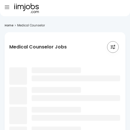
Home
>
Medical Counselor
Medical Counselor Jobs